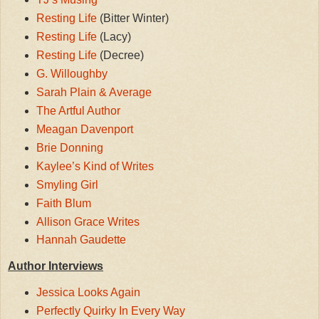
Resting Life
(Bitter Winter)
Resting Life
(Lacy)
Resting Life
(Decree)
G. Willoughby
Sarah Plain & Average
The Artful Author
Meagan Davenport
Brie Donning
Kaylee’s Kind of Writes
Smyling Girl
Faith Blum
Allison Grace Writes
Hannah Gaudette
Author Interviews
Jessica Looks Again
Perfectly Quirky In Every Way