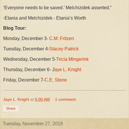
‘Everyone needs to be saved.’ Melchizidek asserted.”
-Etania and Melchizidek - Etania’s Worth
Blog Tour:
Monday, December 3-
C.M. Fritzen
Tuesday, December 4-
Stacey Patrick
Wednesday, December 5-
Tricia Mingerink
Thursday, December 6- J
aye L. Knight
Friday, December 7-
C.E. Stone
Jaye L. Knight
at
5:00 AM
1 comment:
Share
Tuesday, November 27, 2018