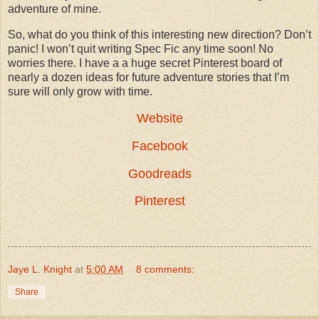
adventure of mine.
So, what do you think of this interesting new direction? Don’t
panic! I won’t quit writing Spec Fic any time soon! No
worries there. I have a a huge secret Pinterest board of
nearly a dozen ideas for future adventure stories that I’m
sure will only grow with time.
Website
Facebook
Goodreads
Pinterest
Jaye L. Knight
at
5:00 AM
8 comments:
Share