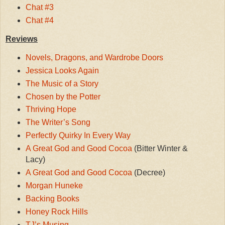
Chat #3
Chat #4
Reviews
Novels, Dragons, and Wardrobe Doors
Jessica Looks Again
The Music of a Story
Chosen by the Potter
Thriving Hope
The Writer’s Song
Perfectly Quirky In Every Way
A Great God and Good Cocoa
(Bitter Winter &
Lacy)
A Great God and Good Cocoa
(Decree)
Morgan Huneke
Backing Books
Honey Rock Hills
TJ’s Musing