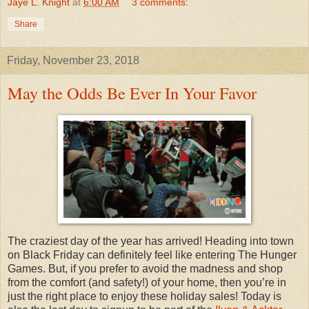
Jaye L. Knight
at
6:00 AM
3 comments:
Share
Friday, November 23, 2018
May the Odds Be Ever In Your Favor
The craziest day of the year has arrived! Heading into town
on Black Friday can definitely feel like entering The Hunger
Games. But, if you prefer to avoid the madness and shop
from the comfort (and safety!) of your home, then you’re in
just the right place to enjoy these holiday sales! Today is