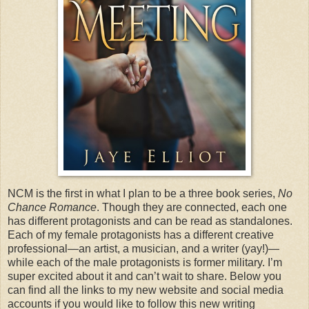
NCM is the first in what I plan to be a three book series,
No
Chance Romance
. Though they are connected, each one
has different protagonists and can be read as standalones.
Each of my female protagonists has a different creative
professional—an artist, a musician, and a writer (yay!)—
while each of the male protagonists is former military. I’m
super excited about it and can’t wait to share. Below you
can find all the links to my new website and social media
accounts if you would like to follow this new writing