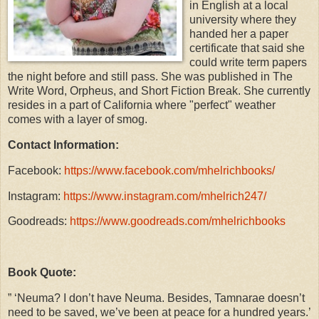
in English at a local
university where they
handed her a paper
certificate that said she
could write term papers
the night before and still pass. She was published in The
Write Word, Orpheus, and Short Fiction Break. She currently
resides in a part of California where "perfect" weather
comes with a layer of smog.
Contact Information:
Facebook:
https://www.facebook.com/mhelrichbooks/
Instagram:
https://www.instagram.com/mhelrich247/
Goodreads:
https://www.goodreads.com/mhelrichbooks
Book Quote:
” ‘Neuma? I don’t have Neuma. Besides, Tamnarae doesn’t
need to be saved, we’ve been at peace for a hundred years.’