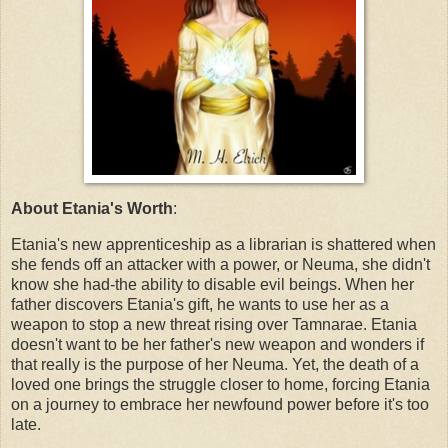
About Etania's Worth
:
Etania's new apprenticeship as a librarian is shattered when
she fends off an attacker with a power, or Neuma, she didn't
know she had-the ability to disable evil beings. When her
father discovers Etania's gift, he wants to use her as a
weapon to stop a new threat rising over Tamnarae. Etania
doesn't want to be her father's new weapon and wonders if
that really is the purpose of her Neuma. Yet, the death of a
loved one brings the struggle closer to home, forcing Etania
on a journey to embrace her newfound power before it's too
late.