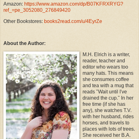
Amazon:
https://www.amazon.com/dp/B07KFRXRYG?
ref_=pe_3052080_276849420
Other Bookstores:
books2read.com/u/4EyrZe
About the Author:
M.H. Elrich is a writer,
reader, teacher and
editor who wears too
many hats. This means
she consumes coffee
and tea with a mug that
reads "Wait until I've
drained the cup." In her
free time (if she has
any), she watches T.V.
with her husband, rides
horses, and travels to
places with lots of trees.
She received her B.A.