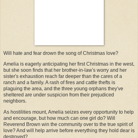
Will hate and fear drown the song of Christmas love?
Amelia is eagerly anticipating her first Christmas in the west,
but she soon finds that her brother-in-law's worry and her
sister's exhaustion reach far deeper than the cares of a
ranch and a family. A rash of fires and cattle thefts is
plaguing the area, and the three young orphans they've
sheltered are under suspicion from their prejudiced
neighbors.
As hostilities mount, Amelia seizes every opportunity to help
and encourage, but how much can one girl do? Will
Reverend Brown win the community over to the true spirit of
love? And will help arrive before everything they hold dear is
destroyed?