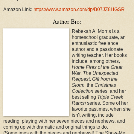
Amazon Link:
https://www.amazon.com/dp/B07JZ8HGSR
Author Bio:
Rebekah A. Morris is a
homeschool graduate, an
enthusiastic freelance
author and a passionate
writing teacher. Her books
include, among others,
Home Fires of the Great
War
,
The Unexpected
Request
,
Gift from the
Storm
, the
Christmas
Collection
series, and her
best selling
Triple Creek
Ranch
series. Some of her
favorite pastimes, when she
isn’t writing, include
reading, playing with her seven nieces and nephews, and
coming up with dramatic and original things to do.
(Sometimes with the nieces and nephews!) The Show-Me