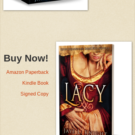
Buy Now!
Amazon Paperback
Kindle Book
Signed Copy