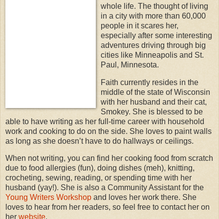
whole life. The thought of living
in a city with more than 60,000
people in it scares her,
especially after some interesting
adventures driving through big
cities like Minneapolis and St.
Paul, Minnesota.
Faith currently resides in the
middle of the state of Wisconsin
with her husband and their cat,
Smokey. She is blessed to be
able to have writing as her full-time career with household
work and cooking to do on the side. She loves to paint walls
as long as she doesn’t have to do hallways or ceilings.
When not writing, you can find her cooking food from scratch
due to food allergies (fun), doing dishes (meh), knitting,
crocheting, sewing, reading, or spending time with her
husband (yay!). She is also a Community Assistant for the
Young Writers Workshop
and loves her work there. She
loves to hear from her readers, so feel free to contact her on
her
website
.