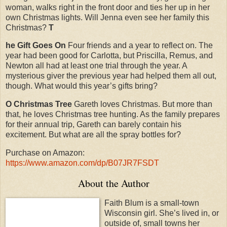
woman, walks right in the front door and ties her up in her
own Christmas lights. Will Jenna even see her family this
Christmas?
T
he Gift Goes On
Four friends and a year to reflect on. The
year had been good for Carlotta, but Priscilla, Remus, and
Newton all had at least one trial through the year. A
mysterious giver the previous year had helped them all out,
though. What would this year’s gifts bring?
O Christmas Tree
Gareth loves Christmas. But more than
that, he loves Christmas tree hunting. As the family prepares
for their annual trip, Gareth can barely contain his
excitement. But what are all the spray bottles for?
Purchase on Amazon:
https://www.amazon.com/dp/B07JR7FSDT
About the Author
Faith Blum is a small-town
Wisconsin girl. She’s lived in, or
outside of, small towns her