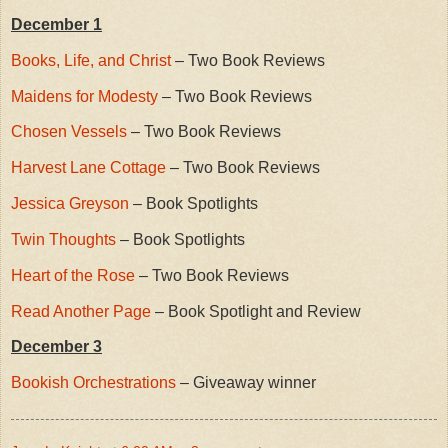
December 1
Books, Life, and Christ
– Two Book Reviews
Maidens for Modesty
– Two Book Reviews
Chosen Vessels
– Two Book Reviews
Harvest Lane Cottage
– Two Book Reviews
Jessica Greyson
– Book Spotlights
Twin Thoughts
– Book Spotlights
Heart of the Rose
– Two Book Reviews
Read Another Page
– Book Spotlight and Review
December 3
Bookish Orchestrations
– Giveaway winner