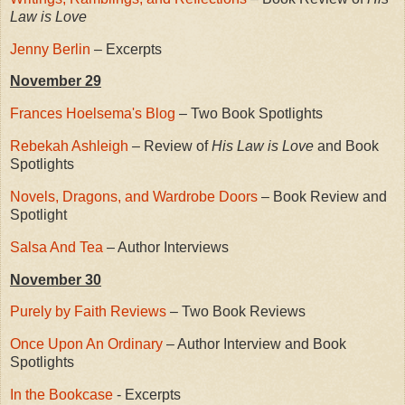
Law is Love
Jenny Berlin
– Excerpts
November 29
Frances Hoelsema's Blog
– Two Book Spotlights
Rebekah Ashleigh
– Review of
His Law is Love
and Book
Spotlights
Novels, Dragons, and Wardrobe Doors
– Book Review and
Spotlight
Salsa And Tea
– Author Interviews
November 30
Purely by Faith Reviews
– Two Book Reviews
Once Upon An Ordinary
– Author Interview and Book
Spotlights
In the Bookcase
- Excerpts