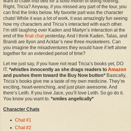
want to crawl into bed for a solid month of doing nothing.
Right, Tricia? Anyway, if you missed any part of the tour, you
can find the links below. My favorite part was the character
chats! While it was a lot of work, it was amazingly fun seeing
how my characters and Tricia’s interacted with each other.
I’m still laughing over Kaden and Martyn’s interaction at the
end of the
final chat
yesterday. And I think Kaden, Talas, and
Brandi are Ilyon and Acktar’s new three musketeers. Can
you imagine the misadventures they would have if left alone
together for an extended period of time?
Let me just say, if you have not read Tricia’s books yet, DO
IT.
*whistles innocently as she drags readers to
Amazon
and pushes them toward the Buy Now button*
Basically,
Tricia’s books give me a taste of my own medicine. They’re
exciting, heart-wrenching, and just plain awesome. And
there’s Leith. If you love Jace, you’ll love Leith. So go do it.
You know you want to.
*smiles angelically*
Character Chats
Chat #1
Chat #2