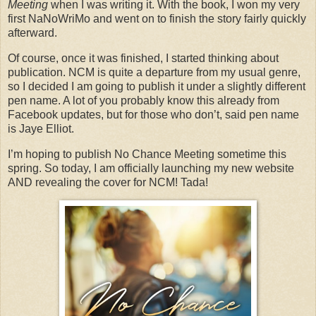
Meeting
when I was writing it. With the book, I won my very
first NaNoWriMo and went on to finish the story fairly quickly
afterward.
Of course, once it was finished, I started thinking about
publication. NCM is quite a departure from my usual genre,
so I decided I am going to publish it under a slightly different
pen name. A lot of you probably know this already from
Facebook updates, but for those who don’t, said pen name
is Jaye Elliot.
I’m hoping to publish No Chance Meeting sometime this
spring. So today, I am officially launching my new website
AND revealing the cover for NCM! Tada!