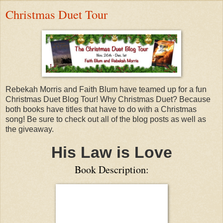
Christmas Duet Tour
Rebekah Morris and Faith Blum have teamed up for a fun
Christmas Duet Blog Tour! Why Christmas Duet? Because
both books have titles that have to do with a Christmas
song! Be sure to check out all of the blog posts as well as
the giveaway.
His Law is Love
Book Description: