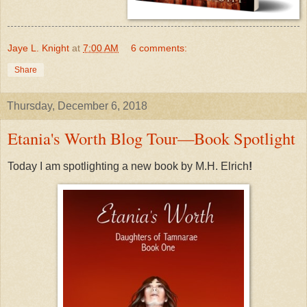
Jaye L. Knight
at
7:00 AM
6 comments:
Share
Thursday, December 6, 2018
Etania's Worth Blog Tour—Book Spotlight
Today I am spotlighting a new book by M.H. Elrich
!