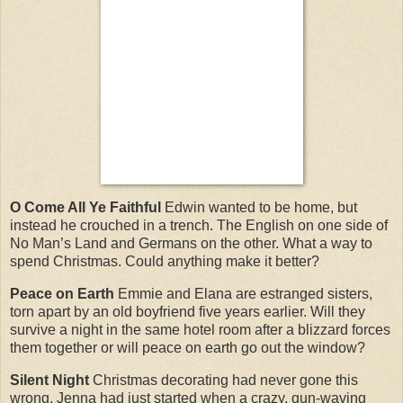
O Come All Ye Faithful
Edwin wanted to be home, but
instead he crouched in a trench. The English on one side of
No Man’s Land and Germans on the other. What a way to
spend Christmas. Could anything make it better?
Peace on Earth
Emmie and Elana are estranged sisters,
torn apart by an old boyfriend five years earlier. Will they
survive a night in the same hotel room after a blizzard forces
them together or will peace on earth go out the window?
Silent Night
Christmas decorating had never gone this
wrong. Jenna had just started when a crazy, gun-waving