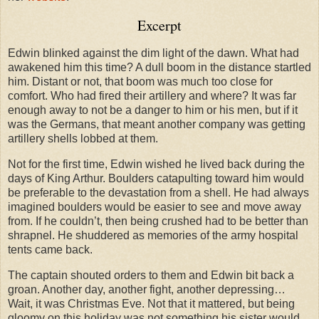
Excerpt
Edwin blinked against the dim light of the dawn. What had
awakened him this time? A dull boom in the distance startled
him. Distant or not, that boom was much too close for
comfort. Who had fired their artillery and where? It was far
enough away to not be a danger to him or his men, but if it
was the Germans, that meant another company was getting
artillery shells lobbed at them.
Not for the first time, Edwin wished he lived back during the
days of King Arthur. Boulders catapulting toward him would
be preferable to the devastation from a shell. He had always
imagined boulders would be easier to see and move away
from. If he couldn’t, then being crushed had to be better than
shrapnel. He shuddered as memories of the army hospital
tents came back.
The captain shouted orders to them and Edwin bit back a
groan. Another day, another fight, another depressing…
Wait, it was Christmas Eve. Not that it mattered, but being
gloomy on this holiday was not something his sister would