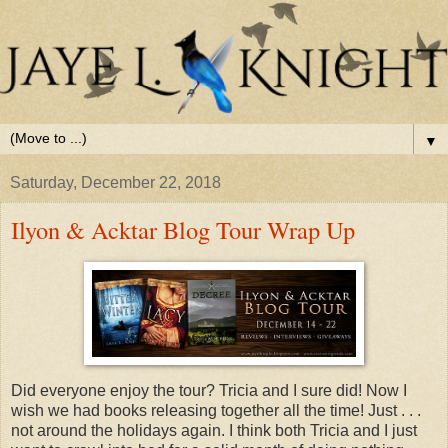
▼
Saturday, December 22, 2018
Ilyon & Acktar Blog Tour Wrap Up
Did everyone enjoy the tour? Tricia and I sure did! Now I
wish we had books releasing together all the time! Just . . .
not around the holidays again. I think both Tricia and I just