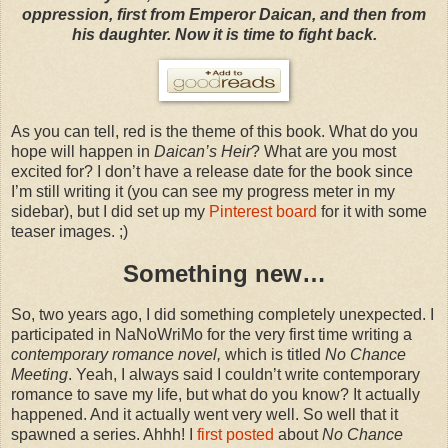
oppression, first from Emperor Daican, and then from
his daughter. Now it is time to fight back.
As you can tell, red is the theme of this book. What do you
hope will happen in
Daican’s Heir
? What are you most
excited for? I don’t have a release date for the book since
I’m still writing it (you can see my progress meter in my
sidebar), but I did set up my
Pinterest board
for it with some
teaser images. ;)
Something new…
So, two years ago, I did something completely unexpected. I
participated in NaNoWriMo for the very first time writing a
contemporary romance novel,
which is titled
No Chance
Meeting
. Yeah, I always said I couldn’t write contemporary
romance to save my life, but what do you know? It actually
happened. And it actually went very well. So well that it
spawned a series. Ahhh! I
first posted
about
No Chance