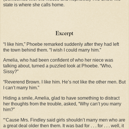
state is where she calls home.
Excerpt
“I like him,” Phoebe remarked suddenly after they had left
the town behind them. “I wish I could marry him.”
Amelia, who had been confident of who her niece was
talking about, turned a puzzled look at Phoebe. “Who,
Sissy?”
“Reverend Brown. I like him. He’s not like the other men. But
I can’t marry him.”
Hiding a smile, Amelia, glad to have something to distract
her thoughts from the trouble, asked, “Why can’t you marry
him?”
“‘Cause Mrs. Findley said girls shouldn’t marry men who are
a great deal older then them. It was bad for . . . for . . . well, it