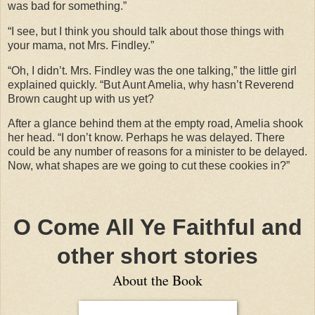
was bad for something.”
“I see, but I think you should talk about those things with
your mama, not Mrs. Findley.”
“Oh, I didn’t. Mrs. Findley was the one talking,” the little girl
explained quickly. “But Aunt Amelia, why hasn’t Reverend
Brown caught up with us yet?
After a glance behind them at the empty road, Amelia shook
her head. “I don’t know. Perhaps he was delayed. There
could be any number of reasons for a minister to be delayed.
Now, what shapes are we going to cut these cookies in?”
O Come All Ye Faithful and
other short stories
About the Book