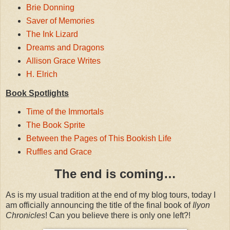
Brie Donning
Saver of Memories
The Ink Lizard
Dreams and Dragons
Allison Grace Writes
H. Elrich
Book Spotlights
Time of the Immortals
The Book Sprite
Between the Pages of This Bookish Life
Ruffles and Grace
The end is coming…
As is my usual tradition at the end of my blog tours, today I
am officially announcing the title of the final book of
Ilyon
Chronicles
! Can you believe there is only one left?!