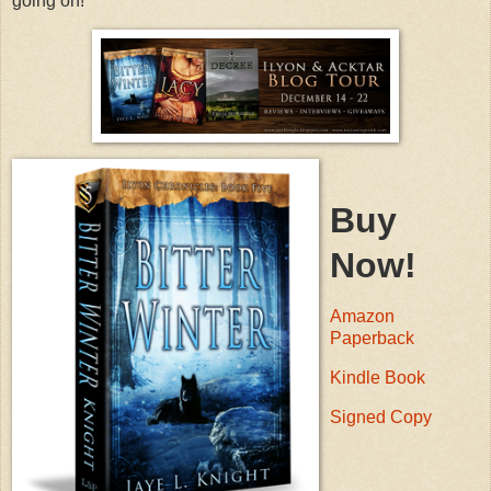
going on!
Buy
Now!
Amazon
Paperback
Kindle Book
Signed Copy