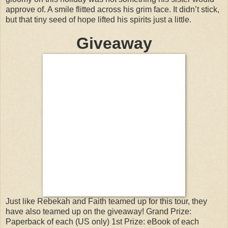
approve of. A smile flitted across his grim face. It didn’t stick,
but that tiny seed of hope lifted his spirits just a little.
Giveaway
Just like Rebekah and Faith teamed up for this tour, they
have also teamed up on the giveaway! Grand Prize:
Paperback of each (US only) 1st Prize: eBook of each