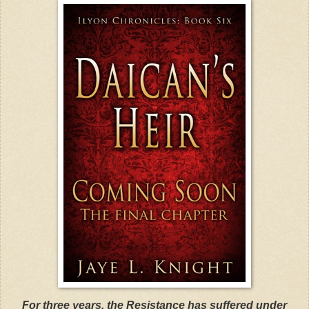
For three years, the Resistance has suffered under