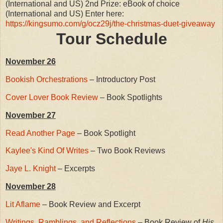
(International and US) 2nd Prize: eBook of choice
(International and US) Enter here:
https://kingsumo.com/g/ocz29j/the-christmas-duet-giveaway
Tour Schedule
November 26
Bookish Orchestrations
– Introductory Post
Cover Lover Book Review
– Book Spotlights
November 27
Read Another Page
– Book Spotlight
Kaylee's Kind Of Writes
– Two Book Reviews
Jaye L. Knight
– Excerpts
November 28
Lit Aflame
– Book Review and Excerpt
Writings, Ramblings, and Reflections
– Book Review of
His