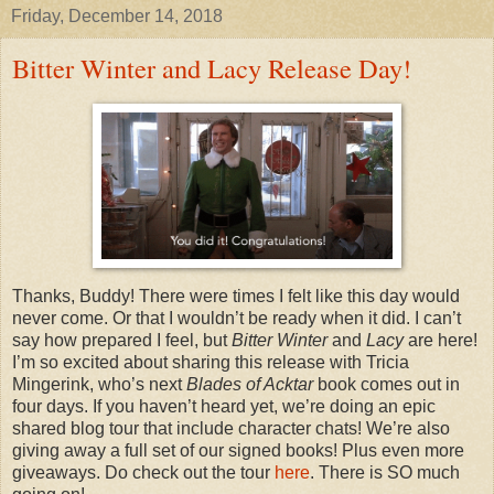
Friday, December 14, 2018
Bitter Winter and Lacy Release Day!
Thanks, Buddy! There were times I felt like this day would
never come. Or that I wouldn’t be ready when it did. I can’t
say how prepared I feel, but
Bitter Winter
and
Lacy
are here!
I’m so excited about sharing this release with Tricia
Mingerink, who’s next
Blades of Acktar
book comes out in
four days. If you haven’t heard yet, we’re doing an epic
shared blog tour that include character chats! We’re also
giving away a full set of our signed books! Plus even more
giveaways. Do check out the tour
here
. There is SO much