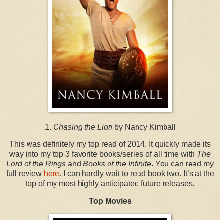
1.
Chasing the Lion
by Nancy Kimball
This was definitely my top read of 2014. It quickly made its
way into my top 3 favorite books/series of all time with
The
Lord of the Rings
and
Books of the Infinite
. You can read my
full review
here
. I can hardly wait to read book two. It’s at the
top of my most highly anticipated future releases.
Top Movies