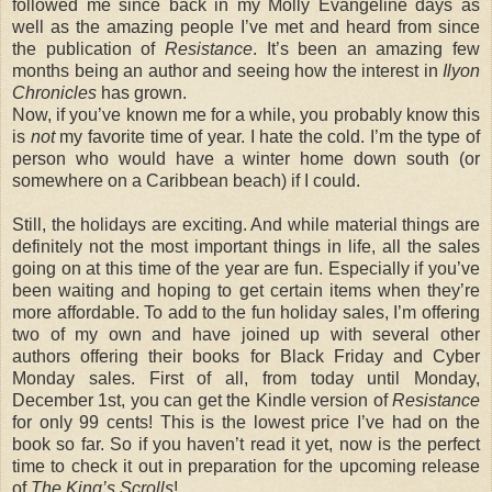
followed me since back in my Molly Evangeline days as
well as the amazing people I’ve met and heard from since
the publication of
Resistance
. It’s been an amazing few
months being an author and seeing how the interest in
Ilyon
Chronicles
has grown.
Now, if you’ve known me for a while, you probably know this
is
not
my favorite time of year. I hate the cold. I’m the type of
person who would have a winter home down south (or
somewhere on a Caribbean beach) if I could.
Still, the holidays are exciting. And while material things are
definitely not the most important things in life, all the sales
going on at this time of the year are fun. Especially if you’ve
been waiting and hoping to get certain items when they’re
more affordable. To add to the fun holiday sales, I’m offering
two of my own and have joined up with several other
authors offering their books for Black Friday and Cyber
Monday sales. First of all, from today until Monday,
December 1st, you can get the Kindle version of
Resistance
for only 99 cents! This is the lowest price I’ve had on the
book so far. So if you haven’t read it yet, now is the perfect
time to check it out in preparation for the upcoming release
of
The King’s Scrolls
!