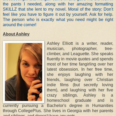
the pants I needed, along with her amazing formatting
SKILLZ that she lent to my novel. Moral of the story: Don't
feel like you have to figure it out by yourself. Ask for help.
The person who is exactly what you need might be right
around the corner!
About Ashley
Ashley Elliott is a writer, reader,
musician, photographer, tree-
climber, and Leaguette. She speaks
fluently in movie quotes and spends
most of her time fangirling over her
latest obsession. In her free time,
she enjoys laughing with her
friends, laughing over Christian
indie films (but secretly loving
them), and laughing with her five
crazy siblings. Ashley is a
homeschool graduate and is
currently pursuing a Bachelor's degree in Humanities
through CollegePlus. She lives in Georgia with her parents
and siblings, and doesn't have any pets.