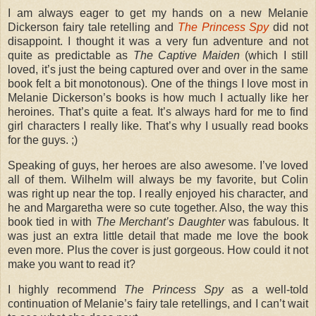
I am always eager to get my hands on a new Melanie
Dickerson fairy tale retelling and
The Princess Spy
did not
disappoint. I thought it was a very fun adventure and not
quite as predictable as
The Captive Maiden
(which I still
loved, it’s just the being captured over and over in the same
book felt a bit monotonous). One of the things I love most in
Melanie Dickerson’s books is how much I actually like her
heroines. That’s quite a feat. It’s always hard for me to find
girl characters I really like. That’s why I usually read books
for the guys. ;)
Speaking of guys, her heroes are also awesome. I’ve loved
all of them. Wilhelm will always be my favorite, but Colin
was right up near the top. I really enjoyed his character, and
he and Margaretha were so cute together. Also, the way this
book tied in with
The Merchant’s Daughter
was fabulous. It
was just an extra little detail that made me love the book
even more. Plus the cover is just gorgeous. How could it not
make you want to read it?
I highly recommend
The Princess Spy
as a well-told
continuation of Melanie’s fairy tale retellings, and I can’t wait