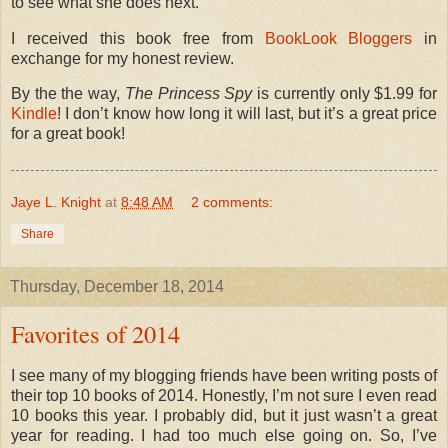
to see what she does next.
I received this book free from
BookLook Bloggers
in
exchange for my honest review.
By the the way,
The Princess Spy
is currently only $1.99 for
Kindle
! I don’t know how long it will last, but it’s a great price
for a great book!
Jaye L. Knight
at
8:48 AM
2 comments:
Share
Thursday, December 18, 2014
Favorites of 2014
I see many of my blogging friends have been writing posts of
their top 10 books of 2014. Honestly, I’m not sure I even read
10 books this year. I probably did, but it just wasn’t a great
year for reading. I had too much else going on. So, I’ve