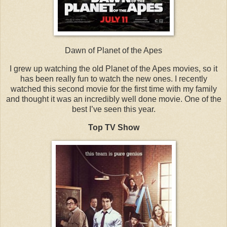
Dawn of Planet of the Apes
I grew up watching the old Planet of the Apes movies, so it
has been really fun to watch the new ones. I recently
watched this second movie for the first time with my family
and thought it was an incredibly well done movie. One of the
best I’ve seen this year.
Top TV Show