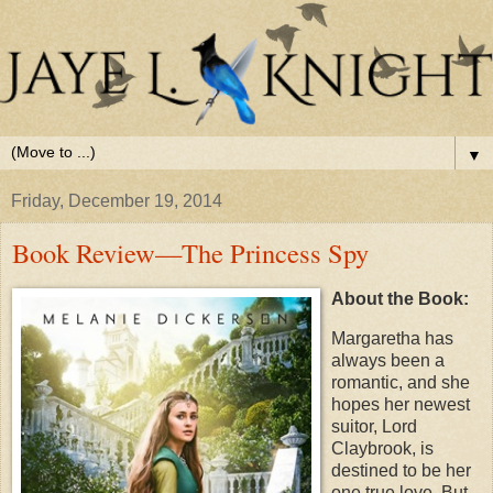
▼
Friday, December 19, 2014
Book Review—The Princess Spy
About the Book:
Margaretha has
always been a
romantic, and she
hopes her newest
suitor, Lord
Claybrook, is
destined to be her
one true love. But