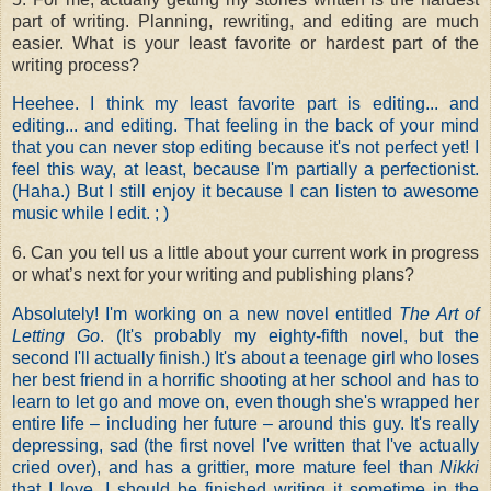
part of writing. Planning, rewriting, and editing are much
easier. What is your least favorite or hardest part of the
writing process?
Heehee. I think my least favorite part is editing... and
editing... and editing. That feeling in the back of your mind
that you can never stop editing because it's not perfect yet! I
feel this way, at least, because I'm partially a perfectionist.
(Haha.) But I still enjoy it because I can listen to awesome
music while I edit. ; )
6. Can you tell us a little about your current work in progress
or what’s next for your writing and publishing plans?
Absolutely! I'm working on a new novel entitled
The Art of
Letting Go
. (It's probably my eighty-fifth novel, but the
second I'll actually finish.) It's about a teenage girl who loses
her best friend in a horrific shooting at her school and has to
learn to let go and move on, even though she's wrapped her
entire life – including her future – around this guy. It's really
depressing, sad (the first novel I've written that I've actually
cried over), and has a grittier, more mature feel than
Nikki
that I love. I should be finished writing it sometime in the