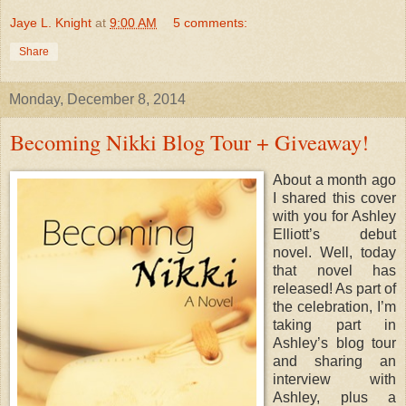
Jaye L. Knight
at
9:00 AM
5 comments:
Share
Monday, December 8, 2014
Becoming Nikki Blog Tour + Giveaway!
About a month ago
I shared this cover
with you for Ashley
Elliott’s debut
novel. Well, today
that novel has
released! As part of
the celebration, I’m
taking part in
Ashley’s blog tour
and sharing an
interview with
Ashley, plus a