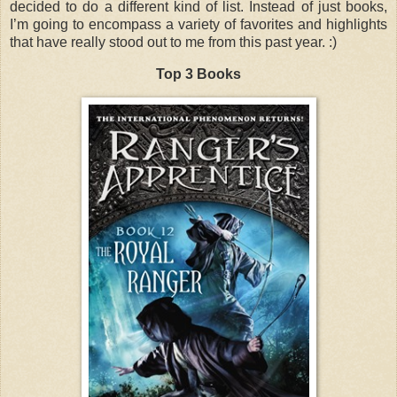
decided to do a different kind of list. Instead of just books,
I’m going to encompass a variety of favorites and highlights
that have really stood out to me from this past year. :)
Top 3 Books