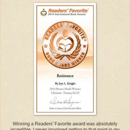
Winning a Readers’ Favorite award was absolutely
incredible. I never imagined getting to that point in my