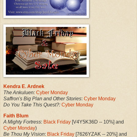
Kendra E. Ardnek
The Ankuluen:
Cyber Monday
Saffron's Big Plan and Other Stories
:
Cyber Monday
Do You Take This Quest?:
Cyber Monday
Faith Blum
A Mighty Fortress
:
Black Friday
[V4Y5K36D -- 10%] and
Cyber Monday
)
Be Thou My Vision
:
Black Friday
[7626YZAK -- 20%] and