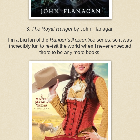
3.
The Royal Ranger
by John Flanagan
I’m a big fan of the
Ranger’s Apprentice
series, so it was
incredibly fun to revisit the world when I never expected
there to be any more books.