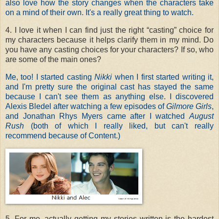
also love how the story changes when the characters take
on a mind of their own. It's a really great thing to watch.
4. I love it when I can find just the right “casting” choice for
my characters because it helps clarify them in my mind. Do
you have any casting choices for your characters? If so, who
are some of the main ones?
Me, too! I started casting
Nikki
when I first started writing it,
and I'm pretty sure the original cast has stayed the same
because I can't see them as anything else. I discovered
Alexis Bledel after watching a few episodes of
Gilmore Girls
,
and Jonathan Rhys Myers came after I watched
August
Rush
(both of which I really liked, but can't really
recommend because of Content.)
5. For me, actually getting my stories written is the hardest