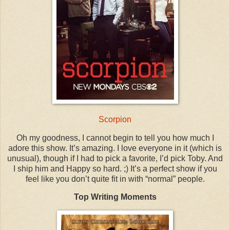
Scorpion
Oh my goodness, I cannot begin to tell you how much I
adore this show. It’s amazing. I love everyone in it (which is
unusual), though if I had to pick a favorite, I’d pick Toby. And
I ship him and Happy so hard. ;) It’s a perfect show if you
feel like you don’t quite fit in with “normal” people.
Top Writing Moments