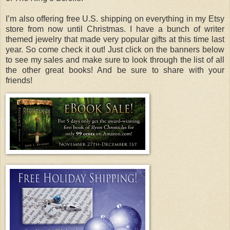
I’m also offering free U.S. shipping on everything in my Etsy
store from now until Christmas. I have a bunch of writer
themed jewelry that made very popular gifts at this time last
year. So come check it out! Just click on the banners below
to see my sales and make sure to look through the list of all
the other great books! And be sure to share with your
friends!