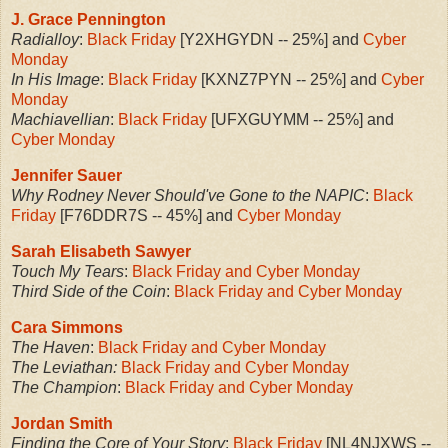
J. Grace Pennington
Radialloy
:
Black Friday
[Y2XHGYDN -- 25%] and
Cyber
Monday
In His Image
:
Black Friday
[KXNZ7PYN -- 25%] and
Cyber
Monday
Machiavellian
:
Black Friday
[UFXGUYMM -- 25%] and
Cyber Monday
Jennifer Sauer
Why Rodney Never Should've Gone to the NAPIC
:
Black
Friday
[F76DDR7S -- 45%] and
Cyber Monday
Sarah Elisabeth Sawyer
Touch My Tears
:
Black Friday and Cyber Monday
Third Side of the Coin
:
Black Friday and Cyber Monday
Cara Simmons
The Haven
:
Black Friday and Cyber Monday
The Leviathan:
Black Friday and Cyber Monday
The Champion
:
Black Friday and Cyber Monday
Jordan Smith
Finding the Core of Your Story
:
Black Friday
[NL4NJXWS --