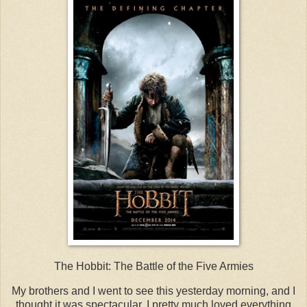
The Hobbit: The Battle of the Five Armies
My brothers and I went to see this yesterday morning, and I
thought it was spectacular. I pretty much loved everything