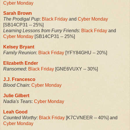
Cyber Monday
Sarah Brown
The Prodigal Pup
:
Black Friday
and
Cyber Monday
[SB14CP31 -- 25%]
Learning Lessons from Furry Friends
:
Black Friday
and
Cyber Monday
[SB14CP31 -- 25%]
Kelsey Bryant
Family Reunion
:
Black Friday
[YFY84GHU -- 20%]
Elizabeth Ender
Ransomed
:
Black Friday
[GNE6VUXY -- 30%]
J.J. Francesco
Blood Chain
:
Cyber Monday
Julie Gilbert
Nadia's Tears
:
Cyber Monday
Leah Good
Counted Worthy
:
Black Friday
[K7CVNEER -- 40%] and
Cyber Monday