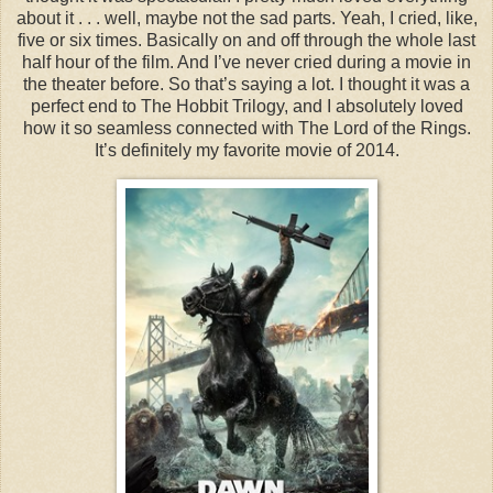
about it . . . well, maybe not the sad parts. Yeah, I cried, like,
five or six times. Basically on and off through the whole last
half hour of the film. And I’ve never cried during a movie in
the theater before. So that’s saying a lot. I thought it was a
perfect end to The Hobbit Trilogy, and I absolutely loved
how it so seamless connected with The Lord of the Rings.
It’s definitely my favorite movie of 2014.