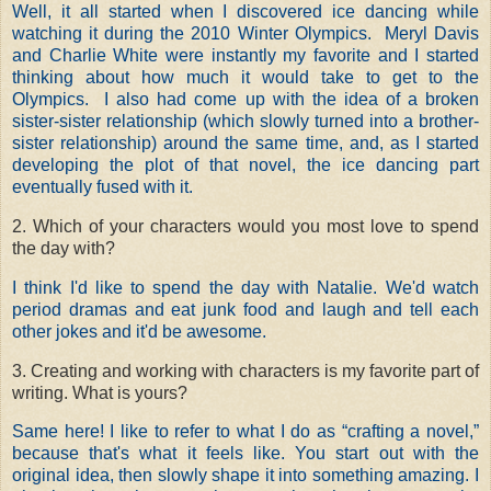
Well, it all started when I discovered ice dancing while
watching it during the 2010 Winter Olympics. Meryl Davis
and Charlie White were instantly my favorite and I started
thinking about how much it would take to get to the
Olympics. I also had come up with the idea of a broken
sister-sister relationship (which slowly turned into a brother-
sister relationship) around the same time, and, as I started
developing the plot of that novel, the ice dancing part
eventually fused with it.
2. Which of your characters would you most love to spend
the day with?
I think I'd like to spend the day with Natalie. We'd watch
period dramas and eat junk food and laugh and tell each
other jokes and it'd be awesome.
3. Creating and working with characters is my favorite part of
writing. What is yours?
Same here! I like to refer to what I do as “crafting a novel,”
because that's what it feels like. You start out with the
original idea, then slowly shape it into something amazing. I