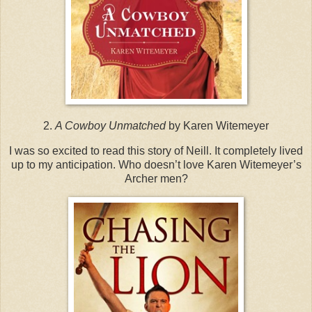
2.
A Cowboy Unmatched
by Karen Witemeyer
I was so excited to read this story of Neill. It completely lived
up to my anticipation. Who doesn’t love Karen Witemeyer’s
Archer men?