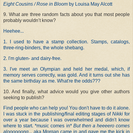
Eight Cousins / Rose in Bloom
by Louisa May Alcott
9. What are three random facts about you that most people
probably wouldn’t know?
Heehee...
1. I used to have a stamp collection. Stamps, catalogs,
three-ring-binders, the whole shebang.
2. I'm gluten- and dairy-free.
3. I've meet an Olympian and held her medal, which, if
memory serves correctly, was gold. And it turns out she has
the same birthday as me. What're the odds???
10. And finally, what advice would you give other authors
seeking to publish?
Find people who can help you! You don't have to do it alone.
I was stuck in the publishing/final editing stages of
Nikki
for
over a year because I was overwhelmed and didn't know
where to start. *music comes in*
But then a heeeero comes
aloooooong
... aka Morgan came in and gave me the kick in