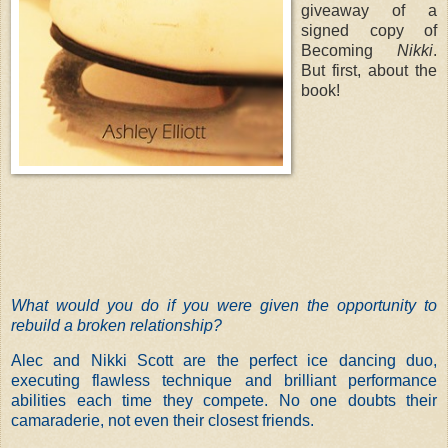
giveaway of a
signed copy of
Becoming
Nikki
.
But first, about the
book!
What would you do if you were given the opportunity to
rebuild a broken relationship?
Alec and Nikki Scott are the perfect ice dancing duo,
executing flawless technique and brilliant performance
abilities each time they compete. No one doubts their
camaraderie, not even their closest friends.