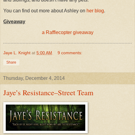
You can find out more about Ashley on
her blog
.
Giveaway
a Rafflecopter giveaway
Jaye L. Knight
at
5:00 AM
9 comments:
Share
Thursday, December 4, 2014
Jaye’s Resistance–Street Team