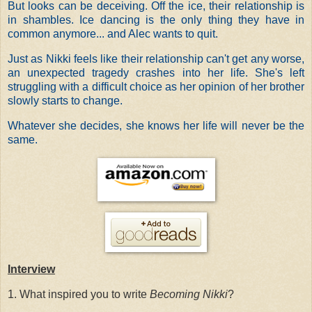
But looks can be deceiving. Off the ice, their relationship is
in shambles. Ice dancing is the only thing they have in
common anymore... and Alec wants to quit.
Just as Nikki feels like their relationship can't get any worse,
an unexpected tragedy crashes into her life. She's left
struggling with a difficult choice as her opinion of her brother
slowly starts to change.
Whatever she decides, she knows her life will never be the
same.
Interview
1. What inspired you to write
Becoming Nikki
?