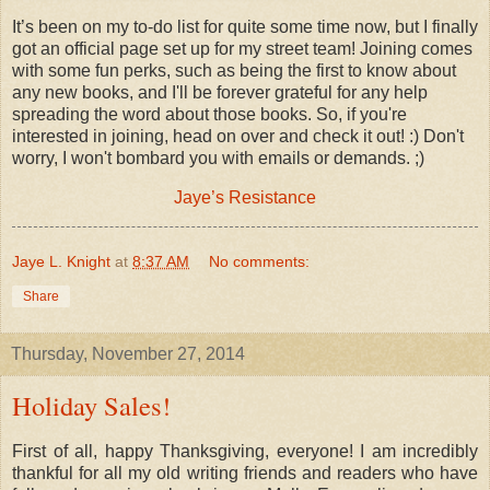
It’s been on my to-do list for quite some time now, but I finally
got an official page set up for my street team! Joining comes
with some fun perks, such as being the first to know about
any new books, and I'll be forever grateful for any help
spreading the word about those books. So, if you're
interested in joining, head on over and check it out! :) Don't
worry, I won't bombard you with emails or demands. ;)
Jaye’s Resistance
Jaye L. Knight
at
8:37 AM
No comments:
Share
Thursday, November 27, 2014
Holiday Sales!
First of all, happy Thanksgiving, everyone! I am incredibly
thankful for all my old writing friends and readers who have