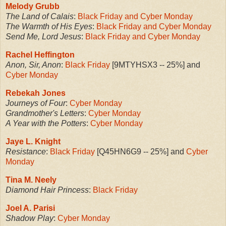
Melody Grubb
The Land of Calais
:
Black Friday and Cyber Monday
The Warmth of His Eyes
:
Black Friday and Cyber Monday
Send Me, Lord Jesus
:
Black Friday and Cyber Monday
Rachel Heffington
Anon, Sir, Anon
:
Black Friday
[9MTYHSX3 -- 25%] and
Cyber Monday
Rebekah Jones
Journeys of Four
:
Cyber Monday
Grandmother's Letters
:
Cyber Monday
A Year with the Potters
:
Cyber Monday
Jaye L. Knight
Resistance
:
Black Friday
[Q45HN6G9 -- 25%] and
Cyber
Monday
Tina M. Neely
Diamond Hair Princess
:
Black Friday
Joel A. Parisi
Shadow Play
:
Cyber Monday