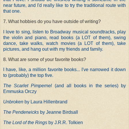
near future, and I'd really like to try the traditional route with
that one.
7. What hobbies do you have outside of writing?
I love to sing, listen to Broadway musical soundtracks, play
the violin and piano, read books (a LOT of them), swing
dance, take walks, watch movies (a LOT of them), take
pictures, and hang out with my friends and family.
8. What are some of your favorite books?
I have
, like, a million favorite books... I've narrowed it down
to (probably) the top five.
The Scarlet Pimpernel
(and all books in the series) by
Emmuska Orczy
Unbroken
by Laura Hillenbrand
The Penderwicks
by Jeanne Birdsall
The Lord of the Rings
by J.R.R. Tolkien