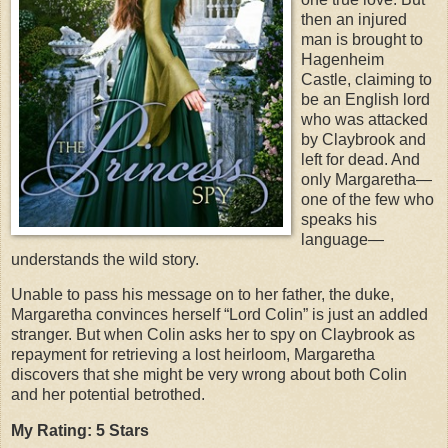
then an injured
man is brought to
Hagenheim
Castle, claiming to
be an English lord
who was attacked
by Claybrook and
left for dead. And
only Margaretha—
one of the few who
speaks his
language—
understands the wild story.
Unable to pass his message on to her father, the duke,
Margaretha convinces herself “Lord Colin” is just an addled
stranger. But when Colin asks her to spy on Claybrook as
repayment for retrieving a lost heirloom, Margaretha
discovers that she might be very wrong about both Colin
and her potential betrothed.
My Rating: 5 Stars