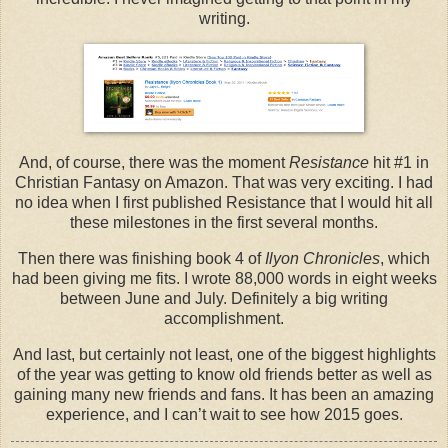
writing.
And, of course, there was the moment
Resistance
hit #1 in
Christian Fantasy on Amazon. That was very exciting. I had
no idea when I first published Resistance that I would hit all
these milestones in the first several months.
Then there was finishing book 4 of
Ilyon Chronicles
, which
had been giving me fits. I wrote 88,000 words in eight weeks
between June and July. Definitely a big writing
accomplishment.
And last, but certainly not least, one of the biggest highlights
of the year was getting to know old friends better as well as
gaining many new friends and fans. It has been an amazing
experience, and I can’t wait to see how 2015 goes.