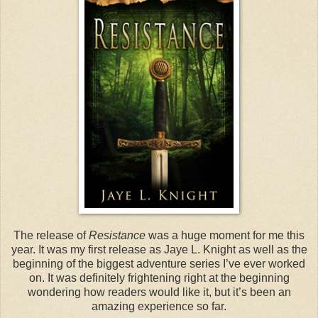
The release of
Resistance
was a huge moment for me this
year. It was my first release as Jaye L. Knight as well as the
beginning of the biggest adventure series I’ve ever worked
on. It was definitely frightening right at the beginning
wondering how readers would like it, but it’s been an
amazing experience so far.