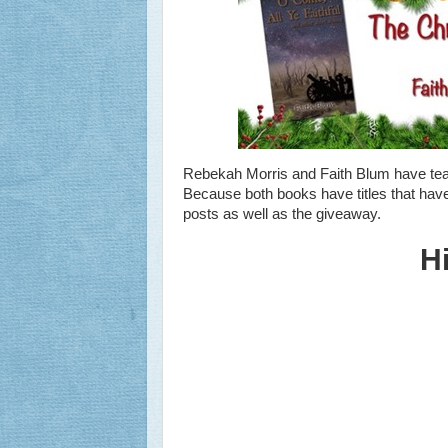
Rebekah Morris and Faith Blum have te
Because both books have titles that have
posts as well as the giveaway.
H