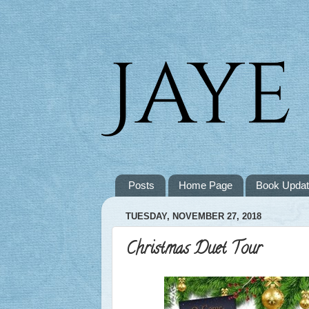
Posts
Home Page
Book Upda
TUESDAY, NOVEMBER 27, 2018
Christmas Duet Tour