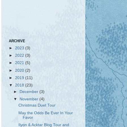
ARCHIVE
►
2023
(3)
►
2022
(3)
►
2021
(5)
►
2020
(2)
►
2019
(11)
▼
2018
(23)
►
December
(3)
▼
November
(4)
Christmas Duet Tour
May the Odds Be Ever In Your
Favor
Ilyon & Acktar Blog Tour and