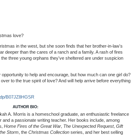
istmas love?
hristmas in the west, but she soon finds that her brother-in-law's
ar deeper than the cares of a ranch and a family. A rash of fires
nd the three young orphans they've sheltered are under suspicion
y opportunity to help and encourage, but how much can one girl do?
r to the true spirit of love? And will help arrive before everything
m/dp/B07JZ8HGSR
AUTHOR BIO:
ah A. Morris is a homeschool graduate, an enthusiastic freelance
r and a passionate writing teacher. Her books include, among
s,
Home Fires of the Great War
,
The Unexpected Request
,
Gift
the Storm
, the
Christmas Collection
series, and her best selling