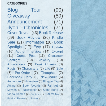
CATEGORIES
Blog Tour
(90)
Giveaway
(89)
Announcement
(71)
Ilyon Chronicles
(71)
Cover Reveal
(43)
Book Release
(39)
Book Review
(26)
Kindle
Sale
(21)
Information
(20)
Book
Spotlight
(17)
Etsy
(17)
Update
(16)
Author Interview
(14)
Excerpt
(11)
Guest Post
(11)
Character
Spotlight
(10)
Jewelry
(10)
Anniversary
(9)
Book Covers
(9)
Facts
(9)
Characters
(8)
Life
(8)
Sale
(8)
Pre-Order
(7)
Thoughts
(7)
Facebook Party
(6)
New Adult
(6)
Audiobook
(5)
Interview
(5)
Blogger Tag
(4)
Award
(3)
Book Awards
(3)
Fan Art
(2)
Movies
(2)
Newsletter
(2)
Story Ideas
(2)
Video Games
(2)
Contest
(1)
NaNoWriMo
(1)
Product Review
(1)
Survey
(1)