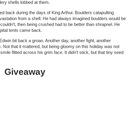
ery shells lobbed at them.
ived back during the days of King Arthur. Boulders catapulting
evastation from a shell. He had always imagined boulders would be
couldn’t, then being crushed had to be better than shrapnel. He
ital tents came back.
dwin bit back a groan. Another day, another fight, another
Not that it mattered, but being gloomy on this holiday was not
ile flitted across his grim face. It didn’t stick, but that tiny seed
Giveaway