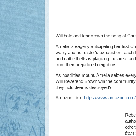
Will hate and fear drown the song of Chr
Amelia is eagerly anticipating her first C
worry and her sister's exhaustion reach f
and cattle thefts is plaguing the area, a
from their prejudiced neighbors.
As hostilities mount, Amelia seizes ever
Will Reverend Brown win the community ove
they hold dear is destroyed?
Amazon Link:
https://www.amazon.co
Rebek
autho
other
from 