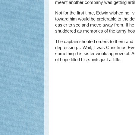
meant another company was getting artill
Not for the first time, Edwin wished he l
toward him would be preferable to the d
easier to see and move away from. If he 
shuddered as memories of the army hosp
The captain shouted orders to them and E
depressing… Wait, it was Christmas Eve. 
something his sister would approve of. A sm
of hope lifted his spirits just a little.