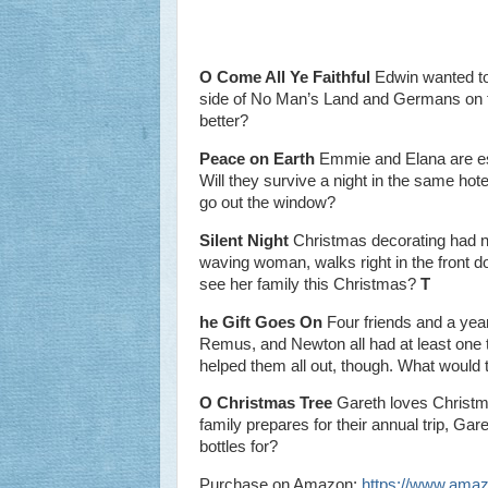
O Come All Ye Faithful
Edwin wanted to
side of No Man’s Land and Germans on t
better?
Peace on Earth
Emmie and Elana are estr
Will they survive a night in the same hot
go out the window?
Silent Night
Christmas decorating had ne
waving woman, walks right in the front d
see her family this Christmas?
T
he Gift Goes On
Four friends and a year 
Remus, and Newton all had at least one t
helped them all out, though. What would t
O Christmas Tree
Gareth loves Christma
family prepares for their annual trip, Gar
bottles for?
Purchase on Amazon:
https://www.am