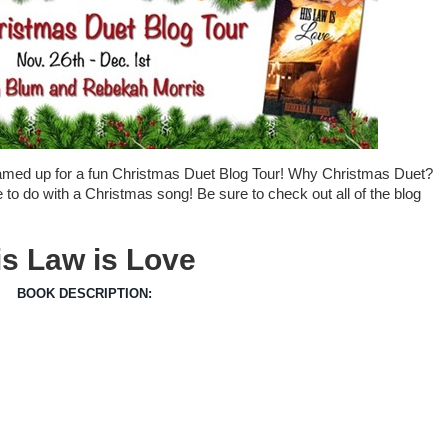
amed up for a fun Christmas Duet Blog Tour! Why Christmas Duet?
 to do with a Christmas song! Be sure to check out all of the blog
is Law is Love
BOOK DESCRIPTION: