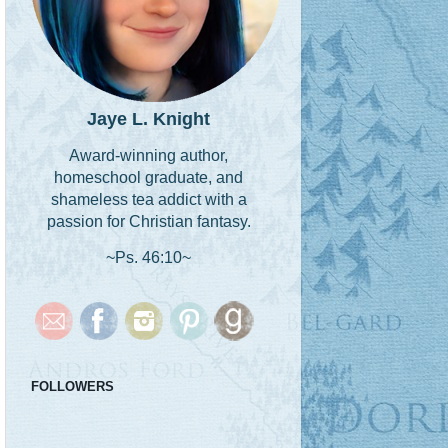
Jaye L. Knight
Award-winning author,
homeschool graduate, and
shameless tea addict with a
passion for Christian fantasy.
~Ps. 46:10~
FOLLOWERS