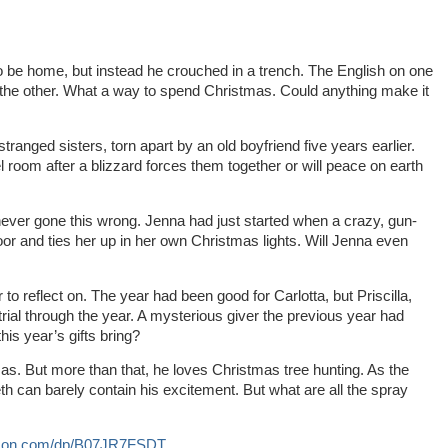
 be home, but instead he crouched in a trench. The English on one
he other. What a way to spend Christmas. Could anything make it
anged sisters, torn apart by an old boyfriend five years earlier.
el room after a blizzard forces them together or will peace on earth
ver gone this wrong. Jenna had just started when a crazy, gun-
oor and ties her up in her own Christmas lights. Will Jenna even
to reflect on. The year had been good for Carlotta, but Priscilla,
rial through the year. A mysterious giver the previous year had
his year’s gifts bring?
s. But more than that, he loves Christmas tree hunting. As the
eth can barely contain his excitement. But what are all the spray
azon.com/dp/B07JR7FSDT