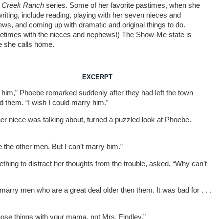
e Creek Ranch
series. Some of her favorite pastimes, when she
 writing, include reading, playing with her seven nieces and
ws, and coming up with dramatic and original things to do.
times with the nieces and nephews!) The Show-Me state is
 she calls home.
EXCERPT
ke him,” Phoebe remarked suddenly after they had left the town
d them. “I wish I could marry him.”
er niece was talking about, turned a puzzled look at Phoebe.
e the other men. But I can’t marry him.”
thing to distract her thoughts from the trouble, asked, “Why can’t
 marry men who are a great deal older then them. It was bad for . . .
 those things with your mama, not Mrs. Findley.”