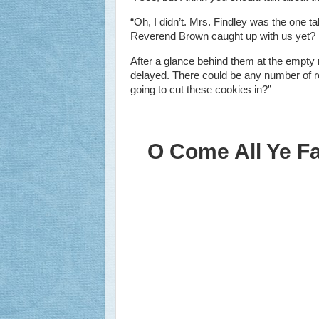
“Oh, I didn’t. Mrs. Findley was the one tal
Reverend Brown caught up with us yet?
After a glance behind them at the empty
delayed. There could be any number of r
going to cut these cookies in?”
O Come All Ye Fai