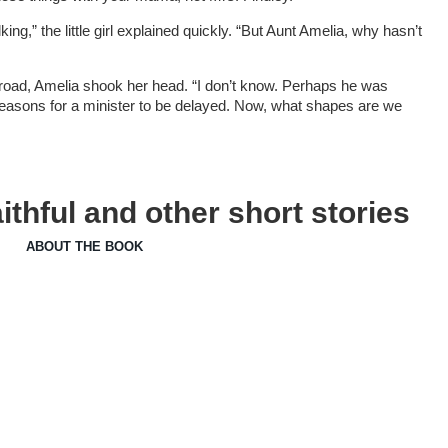
king,” the little girl explained quickly. “But Aunt Amelia, why hasn’t
 road, Amelia shook her head. “I don’t know. Perhaps he was
easons for a minister to be delayed. Now, what shapes are we
thful and other short stories
ABOUT THE BOOK