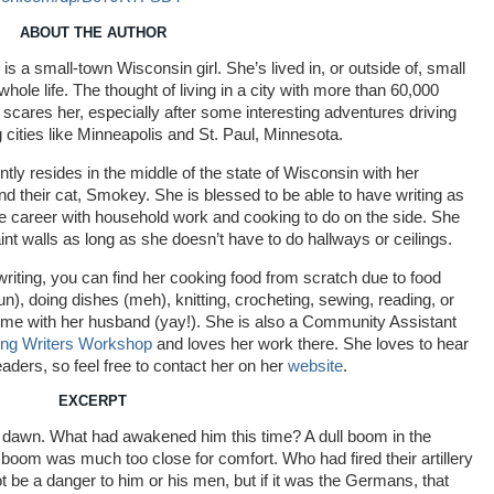
ABOUT THE AUTHOR
is a small-town Wisconsin girl. She’s lived in, or outside of, small
hole life. The thought of living in a city with more than 60,000
t scares her, especially after some interesting adventures driving
 cities like Minneapolis and St. Paul, Minnesota.
ntly resides in the middle of the state of Wisconsin with her
d their cat, Smokey. She is blessed to be able to have writing as
ime career with household work and cooking to do on the side. She
int walls as long as she doesn’t have to do hallways or ceilings.
riting, you can find her cooking food from scratch due to food
fun), doing dishes (meh), knitting, crocheting, sewing, reading, or
ime with her husband (yay!). She is also a Community Assistant
ng Writers Workshop
and loves her work there. She loves to hear
eaders, so feel free to contact her on her
website
.
EXCERPT
he dawn. What had awakened him this time? A dull boom in the
t boom was much too close for comfort. Who had fired their artillery
 be a danger to him or his men, but if it was the Germans, that