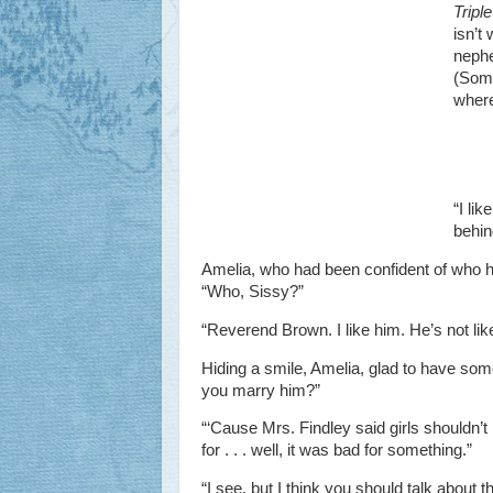
Tripl
isn’t
nephe
(Some
where
“I li
behin
Amelia, who had been confident of who h
“Who, Sissy?”
“Reverend Brown. I like him. He’s not lik
Hiding a smile, Amelia, glad to have some
you marry him?”
“‘Cause Mrs. Findley said girls shouldn’t
for . . . well, it was bad for something.”
“I see, but I think you should talk about