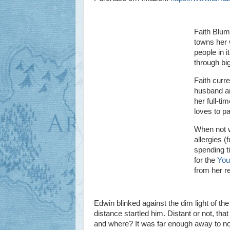
Faith Blum 
towns her w
people in i
through big
Faith curre
husband an
her full-t
loves to pa
When not w
allergies (
spending t
for the
You
from her r
Edwin blinked against the dim light of t
distance startled him. Distant or not, tha
and where? It was far enough away to not