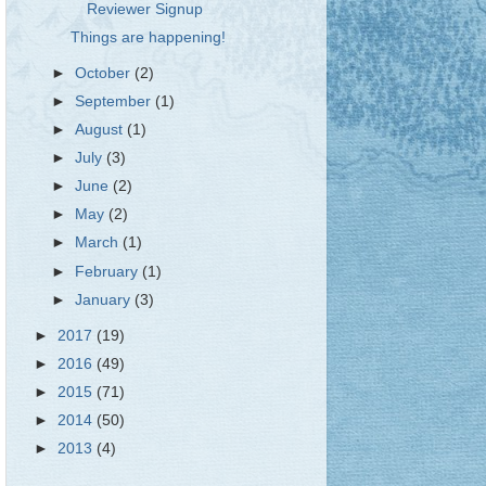
Reviewer Signup
Things are happening!
►
October
(2)
►
September
(1)
►
August
(1)
►
July
(3)
►
June
(2)
►
May
(2)
►
March
(1)
►
February
(1)
►
January
(3)
►
2017
(19)
►
2016
(49)
►
2015
(71)
►
2014
(50)
►
2013
(4)