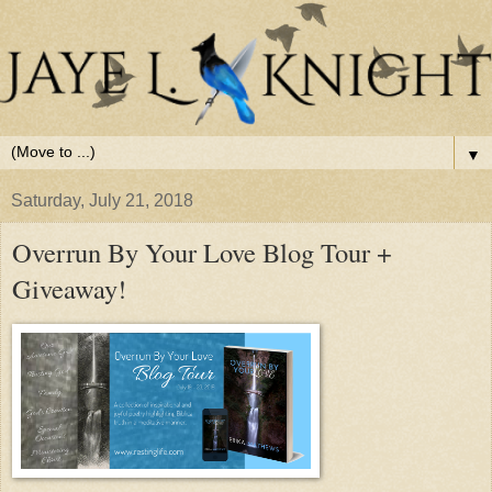
▼
Saturday, July 21, 2018
Overrun By Your Love Blog Tour +
Giveaway!