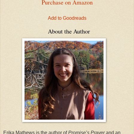
Purchase on Amazon
Add to Goodreads
About the Author
Erika Mathews is the author of
Promise’s Prayer
and an