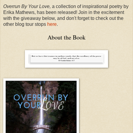
Overrun By Your Love,
a collection of inspirational poetry by
Erika Mathews, has been released! Join in the excitement
with the giveaway below, and don't forget to check out the
other blog tour stops
here
.
About the Book