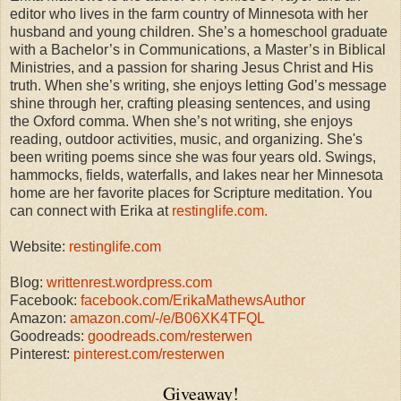
editor who lives in the farm country of Minnesota with her
husband and young children. She’s a homeschool graduate
with a Bachelor’s in Communications, a Master’s in Biblical
Ministries, and a passion for sharing Jesus Christ and His
truth. When she’s writing, she enjoys letting God’s message
shine through her, crafting pleasing sentences, and using
the Oxford comma. When she’s not writing, she enjoys
reading, outdoor activities, music, and organizing. She's
been writing poems since she was four years old.
Swings,
hammocks, fields, waterfalls, and lakes near her Minnesota
home are her favorite places for Scripture meditation.
You
can connect with Erika at
restinglife.com.
Website:
restinglife.com
Blog:
writtenrest.wordpress.com
Facebook:
facebook.com/ErikaMathewsAuthor
Amazon:
amazon.com/-/e/B06XK4TFQL
Goodreads:
goodreads.com/resterwen
Pinterest:
pinterest.com/resterwen
Giveaway!