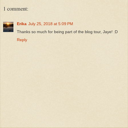
1 comment:
Erika
July 25, 2018 at 5:09 PM
Thanks so much for being part of the blog tour, Jaye! :D
Reply