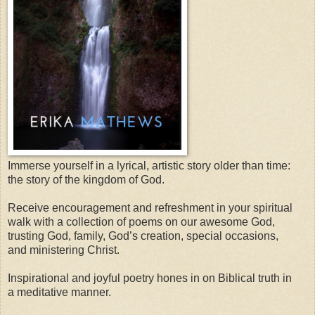
Immerse yourself in a lyrical, artistic story older than time:
the story of the kingdom of God.
Receive encouragement and refreshment in your spiritual
walk with a collection of poems on our awesome God,
trusting God, family, God’s creation, special occasions,
and ministering Christ.
Inspirational and joyful poetry hones in on Biblical truth in
a meditative manner.