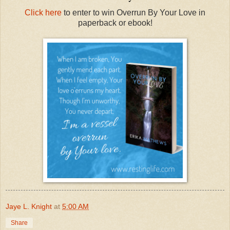
Click here
to enter to win Overrun By Your Love in
paperback or ebook!
Jaye L. Knight
at
5:00 AM
Share