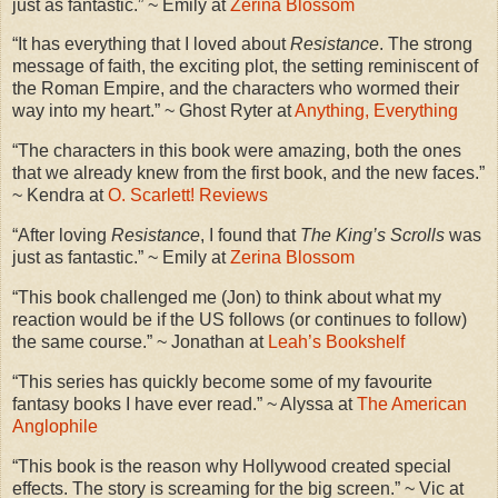
just as fantastic.” ~ Emily at
Zerina Blossom
“It has everything that I loved about
Resistance
. The strong
message of faith, the exciting plot, the setting reminiscent of
the Roman Empire, and the characters who wormed their
way into my heart.” ~ Ghost Ryter at
Anything, Everything
“The characters in this book were amazing, both the ones
that we already knew from the first book, and the new faces.”
~ Kendra at
O. Scarlett! Reviews
“After loving
Resistance
, I found that
The King’s Scrolls
was
just as fantastic.” ~ Emily at
Zerina Blossom
“This book challenged me (Jon) to think about what my
reaction would be if the US follows (or continues to follow)
the same course.” ~ Jonathan at
Leah’s Bookshelf
“This series has quickly become some of my favourite
fantasy books I have ever read.” ~ Alyssa at
The American
Anglophile
“This book is the reason why Hollywood created special
effects. The story is screaming for the big screen.” ~ Vic at