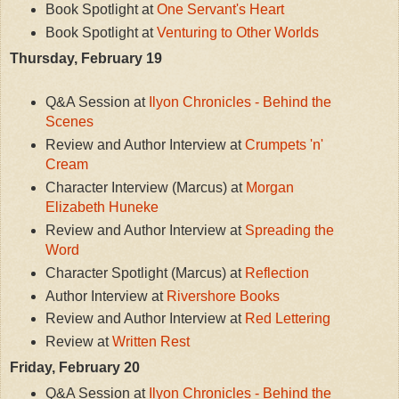
Book Spotlight at
One Servant's Heart
Book Spotlight at
Venturing to Other Worlds
Thursday, February 19
Q&A Session at
Ilyon Chronicles - Behind the
Scenes
Review and Author Interview at
Crumpets 'n'
Cream
Character Interview (Marcus) at
Morgan
Elizabeth Huneke
Review and Author Interview at
Spreading the
Word
Character Spotlight (Marcus) at
Reflection
Author Interview at
Rivershore Books
Review and Author Interview at
Red Lettering
Review at
Written Rest
Friday, February 20
Q&A Session at
Ilyon Chronicles - Behind the