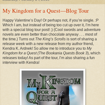
My Kingdom for a Quest—Blog Tour
Happy Valentine’s Day! Or perhaps not, if you’re single. :P
Which I am, but instead of being too cut up over it, I’m here
with a special blog tour post! ;) (Cool swords and adventure
novels are even better than chocolate anyway . . . most of
the time.) Turns out
The King’s Scrolls
is sort of sharing a
release week with a new release from my author friend,
Kendra K. Ardnek! So allow me to introduce you to
My
Kingdom for a Quest (The Bookania Quests Book 3
), which
releases today! As part of the tour, I’m also sharing a fun
interview with Kendra!