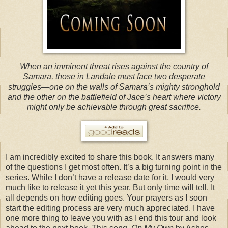
When an imminent threat rises against the country of
Samara, those in Landale must face two desperate
struggles—one on the walls of Samara’s mighty stronghold
and the other on the battlefield of Jace’s heart where victory
might only be achievable through great sacrifice.
I am incredibly excited to share this book. It answers many
of the questions I get most often. It’s a big turning point in the
series. While I don’t have a release date for it, I would very
much like to release it yet this year. But only time will tell. It
all depends on how editing goes. Your prayers as I soon
start the editing process are very much appreciated. I have
one more thing to leave you with as I end this tour and look