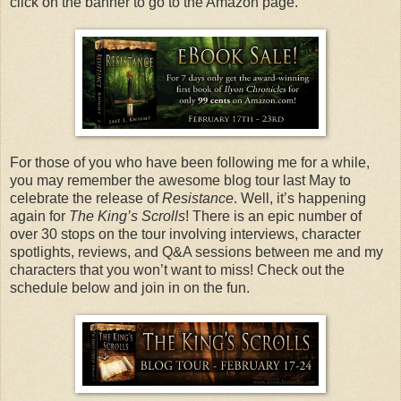
click on the banner to go to the Amazon page.
For those of you who have been following me for a while,
you may remember the awesome blog tour last May to
celebrate the release of
Resistance
. Well, it’s happening
again for
The King’s Scrolls
! There is an epic number of
over 30 stops on the tour involving interviews, character
spotlights, reviews, and Q&A sessions between me and my
characters that you won’t want to miss! Check out the
schedule below and join in on the fun.