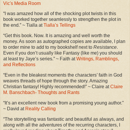
Vic's Media Room
“I was amazed how all of the shocking plot twists in this
book worked together seamlessly to strengthen the plot in
the end.” ~ Tialla at
Tialla’s Tellings
“Get this book. Now. It is amazing and well worth the
money. As soon as autographed copies are available, I plan
to order mine to add to my bookshelf next to
Resistance
.
Even if you don’t usually like Fantasy (like me) you should
at least try Jaye’s series.” ~ Faith at
Writings, Ramblings,
and Reflections
“Even in the bleakest moments the characters’ faith in God
weaves threads of hope through the story. Amazing
Christian fantasy! Highly recommended!” ~ Claire at
Claire
M. Banschbach- Thoughts and Rants
“It’s an excellent new book from a promising young author.”
~ David at
Reality Calling
“The storytelling was fantastic and beautiful as always, and
along with all the adventures of the recurring characters, I