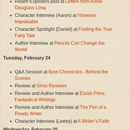
Realm Explorers post at
Letters from Annie
Douglass Lima
Character Interview (Aaron) at
However
Improbable
Character Spotlight (Daniel) at
Finding the True
Fairy Tale
Author Interview at
Pencils Can Change the
World
Tuesday, February 24
Q&A Session at
Ilyon Chronicles - Behind the
Scenes
Review at
Shire Reviews
Review and Author Interview at
Elvish Pens,
Fantastical Writings
Review and Author Interview at
The Pen of a
Ready Writer
Character Interview (Leetra) at
A Writer’s Faith
Wednesday, February 25