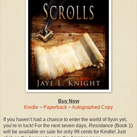
Buy Now
Kindle
~
Paperback
~
Autographed Copy
If you haven’t had a chance to enter the world of Ilyon yet,
you’re in luck! For the next seven days,
Resistance
(Book 1)
will be available on sale for only 99 cents for Kindle! Just