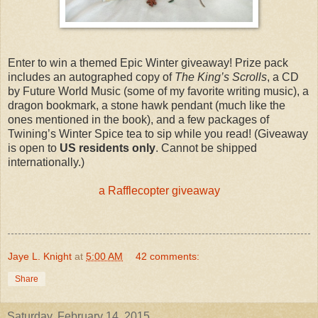
Enter to win a themed Epic Winter giveaway! Prize pack
includes an autographed copy of
The King’s Scrolls
, a CD
by Future World Music (some of my favorite writing music), a
dragon bookmark, a stone hawk pendant (much like the
ones mentioned in the book), and a few packages of
Twining’s Winter Spice tea to sip while you read! (Giveaway
is open to
US residents only
. Cannot be shipped
internationally.)
a Rafflecopter giveaway
Jaye L. Knight
at
5:00 AM
42 comments:
Share
Saturday, February 14, 2015