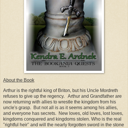
About the Book
Arthur is the rightful king of Briton, but his Uncle Mordreth
refuses to give up the regency. Arthur and Grandfather are
now returning with allies to wrestle the kingdom from his
uncle's grasp. But not all is as it seems among his allies,
and everyone has secrets. New loves, old loves, lost loves,
kingdoms conquered and kingdoms stolen. Who is the real
"rightful heir" and will the nearly forgotten sword in the stone