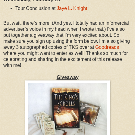
Tour Conclusion at
Jaye L. Knight
But wait, there’s more! (And yes, I totally had an infomercial
advertiser’s voice in my head when I wrote that.) I’ve also
put together a giveaway that I’m very excited about. So
make sure you sign up using the form below. I’m also giving
away 3 autographed copies of TKS over at
Goodreads
where you might want to enter as well! Thanks so much for
celebrating and sharing in the excitement of this release
with me!
Giveaway