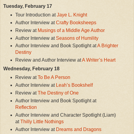
Tuesday, February 17
Tour Introduction at
Jaye L. Knight
Author Interview at
Crafty Booksheeps
Review at
Musings of a Middle Age Author
Author Interview at
Seasons of Humility
Author Interview and Book Spotlight at
A Brighter
Destiny
Review and Author Interview at
A Writer’s Heart
Wednesday, February 18
Review at
To Be A Person
Author Interview at
Leah’s Bookshelf
Review at
The Destiny of One
Author Interview and Book Spotlight at
Reflection
Author Interview and Character Spotlight (Liam)
at
Thilly Little Nothings
Author Interview at
Dreams and Dragons