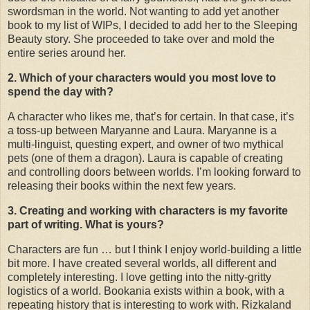
swordsman in the world. Not wanting to add yet another
book to my list of WIPs, I decided to add her to the Sleeping
Beauty story. She proceeded to take over and mold the
entire series around her.
2. Which of your characters would you most love to
spend the day with?
A character who likes me, that’s for certain. In that case, it’s
a toss-up between Maryanne and Laura. Maryanne is a
multi-linguist, questing expert, and owner of two mythical
pets (one of them a dragon). Laura is capable of creating
and controlling doors between worlds. I’m looking forward to
releasing their books within the next few years.
3. Creating and working with characters is my favorite
part of writing. What is yours?
Characters are fun … but I think I enjoy world-building a little
bit more. I have created several worlds, all different and
completely interesting. I love getting into the nitty-gritty
logistics of a world. Bookania exists within a book, with a
repeating history that is interesting to work with. Rizkaland