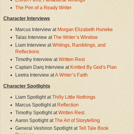
The Pen of a Ready Writer
Character Interviews
Marcus Interview at
Morgan Elizabeth Huneke
Talas Interview at
The Writer’s Window
Liam Interview at
Writings, Ramblings, and
Reflections
Timothy Interview at
Written Rest
Captain Darq Interview at
Knitted By God's Plan
Leetra Interview at
A Writer’s Faith
Character Spotlights
Liam Spotlight at
Thilly Little Nothings
Marcus Spotlight at
Reflection
Timothy Spotlight at
Written Rest
Aaron Spotlight at
The Art of Storytelling
General Veshiron Spotlight at
Tell Tale Book