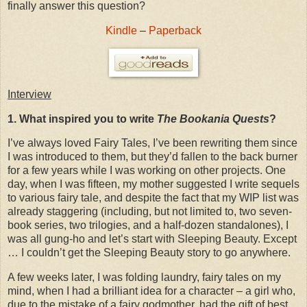
finally answer this question?
Kindle
–
Paperback
Interview
1. What inspired you to write
The Bookania Quests
?
I’ve always loved Fairy Tales, I’ve been rewriting them since
I was introduced to them, but they’d fallen to the back burner
for a few years while I was working on other projects. One
day, when I was fifteen, my mother suggested I write sequels
to various fairy tale, and despite the fact that my WIP list was
already staggering (including, but not limited to, two seven-
book series, two trilogies, and a half-dozen standalones), I
was all gung-ho and let’s start with Sleeping Beauty. Except
… I couldn’t get the Sleeping Beauty story to go anywhere.
A few weeks later, I was folding laundry, fairy tales on my
mind, when I had a brilliant idea for a character – a girl who,
due to the mistake of a fairy godmother, had the gift of best