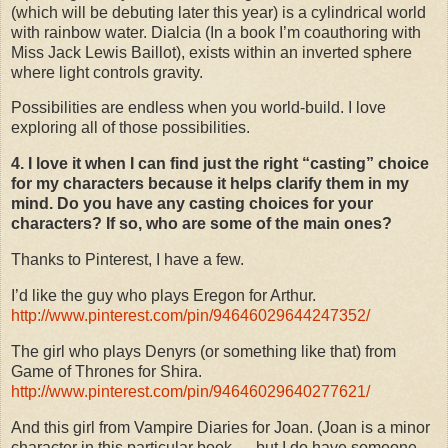
(which will be debuting later this year) is a cylindrical world
with rainbow water. Dialcia (In a book I’m coauthoring with
Miss Jack Lewis Baillot), exists within an inverted sphere
where light controls gravity.
Possibilities are endless when you world-build. I love
exploring all of those possibilities.
4. I love it when I can find just the right “casting” choice
for my characters because it helps clarify them in my
mind. Do you have any casting choices for your
characters? If so, who are some of the main ones?
Thanks to Pinterest, I have a few.
I’d like the guy who plays Eregon for Arthur.
http://www.pinterest.com/pin/94646029644247352/
The girl who plays Denyrs (or something like that) from
Game of Thrones for Shira.
http://www.pinterest.com/pin/94646029640277621/
And this girl from Vampire Diaries for Joan. (Joan is a minor
character in this particular book … but I do have someone