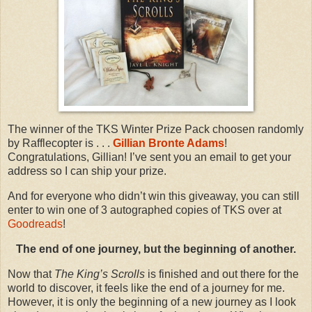
The winner of the TKS Winter Prize Pack choosen randomly
by Rafflecopter is . . .
Gillian Bronte Adams
!
Congratulations, Gillian! I’ve sent you an email to get your
address so I can ship your prize.
And for everyone who didn’t win this giveaway, you can still
enter to win one of 3 autographed copies of TKS over at
Goodreads
!
The end of one journey, but the beginning of another.
Now that
The King’s Scrolls
is finished and out there for the
world to discover, it feels like the end of a journey for me.
However, it is only the beginning of a new journey as I look