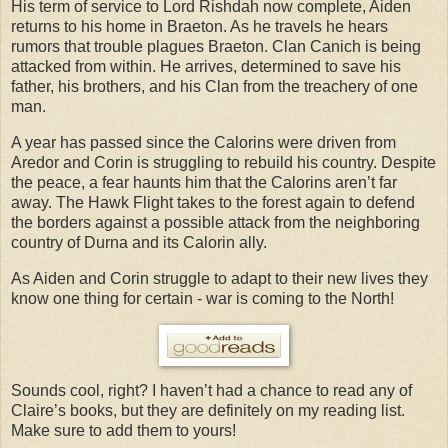
His term of service to Lord Rishdah now complete, Aiden
returns to his home in Braeton. As he travels he hears
rumors that trouble plagues Braeton. Clan Canich is being
attacked from within. He arrives, determined to save his
father, his brothers, and his Clan from the treachery of one
man.
A year has passed since the Calorins were driven from
Aredor and Corin is struggling to rebuild his country. Despite
the peace, a fear haunts him that the Calorins aren’t far
away. The Hawk Flight takes to the forest again to defend
the borders against a possible attack from the neighboring
country of Durna and its Calorin ally.
As Aiden and Corin struggle to adapt to their new lives they
know one thing for certain - war is coming to the North!
Sounds cool, right? I haven’t had a chance to read any of
Claire’s books, but they are definitely on my reading list.
Make sure to add them to yours!