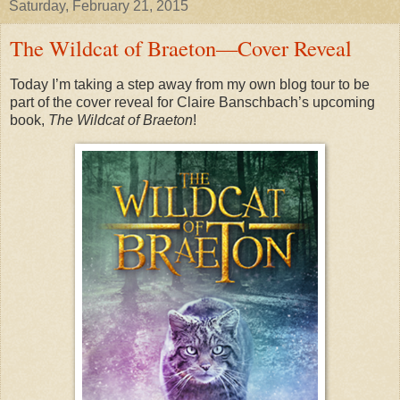
Saturday, February 21, 2015
The Wildcat of Braeton—Cover Reveal
Today I’m taking a step away from my own blog tour to be
part of the cover reveal for Claire Banschbach’s upcoming
book,
The Wildcat of Braeton
!