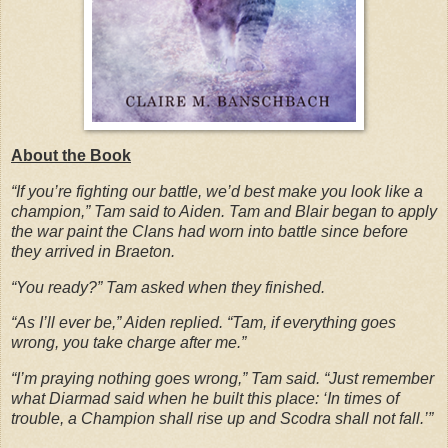
About the Book
“If you’re fighting our battle, we’d best make you look like a
champion,” Tam said to Aiden. Tam and Blair began to apply
the war paint the Clans had worn into battle since before
they arrived in Braeton.
“You ready?” Tam asked when they finished.
“As I’ll ever be,” Aiden replied. “Tam, if everything goes
wrong, you take charge after me.”
“I’m praying nothing goes wrong,” Tam said. “Just remember
what Diarmad said when he built this place: ‘In times of
trouble, a Champion shall rise up and Scodra shall not fall.’”