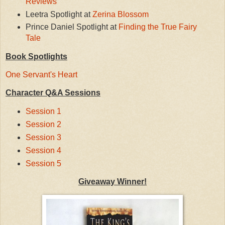
Reviews
Leetra Spotlight at
Zerina Blossom
Prince Daniel Spotlight at
Finding the True Fairy
Tale
Book Spotlights
One Servant's Heart
Character Q&A Sessions
Session 1
Session 2
Session 3
Session 4
Session 5
Giveaway Winner!