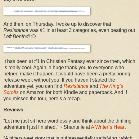
And then, on Thursday, I woke up to discover that
Resistance
was #1 in at least 3 categories, even beating out
Left Behind
! :D
It has been at #1 in Christian Fantasy ever since then, which
is really cool. Again, a huge thank you to everyone who
helped make it happen. It would have been a pretty boring
release week without you. If you haven’t started the
adventure yet, you can find
Resistance
and
The King’s
Scrolls
on Amazon for both Kindle and paperback. And if
you missed the tour, here’s a recap.
Reviews
“Let me just sit here wordlessly and think about the thrilling
adventure I just finished.” ~ Shantelle at
A Writer’s Heart
“A bittersweet story that is quintessentially satisfying, which