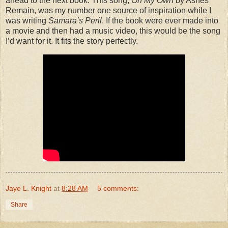
ahead to the next book. This song,
On My Own
by Ashes
Remain, was my number one source of inspiration while I
was writing
Samara’s Peril
. If the book were ever made into
a movie and then had a music video, this would be the song
I’d want for it. It fits the story perfectly.
Jaye L. Knight
at
8:28 AM
5 comments:
Share