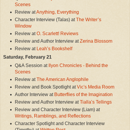
Scenes
Review at
Anything, Everything
Character Interview (Talas) at
The Writer’s
Window
Review at
O. Scarlett! Reviews
Review and Author Interview at
Zerina Blossom
Review at
Leah’s Bookshelf
Saturday, February 21
Q&A Session at
Ilyon Chronicles - Behind the
Scenes
Review at
The American Anglophile
Review and Book Spotlight at
Vic's Media Room
Author Interview at
Butterflies of the Imagination
Review and Author Interview at
Tialla’s Tellings
Review and Character Interview (Liam) at
Writings, Ramblings, and Reflections
Character Spotlight and Character Interview
(Timothy) at
Written Rest