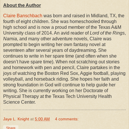
About the Author
Claire Banschbach
was born and raised in Midland, TX, the
fourth of eight children. She was homeschooled through
high school and is now a proud member of the Texas A&M
University class of 2014. An avid reader of
Lord of the Rings
,
Narnia
, and many other adventure novels, Claire was
prompted to begin writing her own fantasy novel at
seventeen after several years of daydreaming. She
continues to write in her spare time (and often when she
doesn’t have spare time). When not scratching out stories
and homework with pen and pencil, Claire partakes in the
joys of watching the Boston Red Sox, Aggie football, playing
volleyball, and horseback riding. She hopes her faith and
strong foundation in God will continue to help guide her
writing. She is currently working on her Doctorate of
Physical Therapy at the Texas Tech University Health
Science Center.
Jaye L. Knight
at
5:00 AM
4 comments:
Share