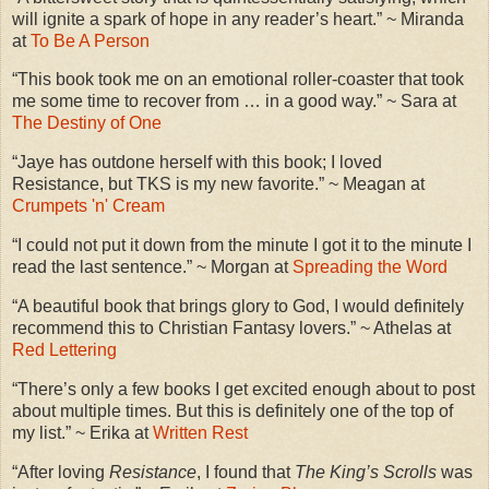
will ignite a spark of hope in any reader’s heart.” ~ Miranda
at
To Be A Person
“This book took me on an emotional roller-coaster that took
me some time to recover from … in a good way.” ~ Sara at
The Destiny of One
“Jaye has outdone herself with this book; I loved
Resistance, but TKS is my new favorite.” ~ Meagan at
Crumpets 'n' Cream
“I could not put it down from the minute I got it to the minute I
read the last sentence.” ~ Morgan at
Spreading the Word
“A beautiful book that brings glory to God, I would definitely
recommend this to Christian Fantasy lovers.” ~ Athelas at
Red Lettering
“There’s only a few books I get excited enough about to post
about multiple times. But this is definitely one of the top of
my list.” ~ Erika at
Written Rest
“After loving
Resistance
, I found that
The King’s Scrolls
was