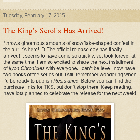
Tuesday, February 17, 2015
The King’s Scrolls Has Arrived!
*throws ginormous amounts of snowflake-shaped confetti in
the air* It’s here! :D The official release day has finally
arrived! It seems to have come so quickly, yet took forever at
the same time. I am so excited to share the next installment
of
Ilyon Chronicles
with everyone. I can’t believe I now have
two books of the series out. I still remember wondering when
I’d be ready to publish
Resistance
. Below you can find the
purchase links for TKS, but don’t stop there! Keep reading. I
have lots planned to celebrate the release for the next week!