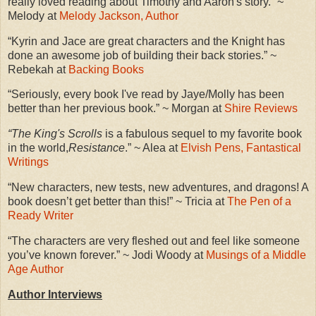
really loved reading about Timothy and Aaron's story.” ~
Melody at
Melody Jackson, Author
“Kyrin and Jace are great characters and the Knight has
done an awesome job of building their back stories.” ~
Rebekah at
Backing Books
“Seriously, every book I've read by Jaye/Molly has been
better than her previous book.” ~ Morgan at
Shire Reviews
“The King's Scrolls
is a fabulous sequel to my favorite book
in the world,
Resistance
.” ~ Alea at
Elvish Pens, Fantastical
Writings
“New characters, new tests, new adventures, and dragons! A
book doesn’t get better than this!” ~ Tricia at
The Pen of a
Ready Writer
“The characters are very fleshed out and feel like someone
you’ve known forever.” ~ Jodi Woody at
Musings of a Middle
Age Author
Author Interviews