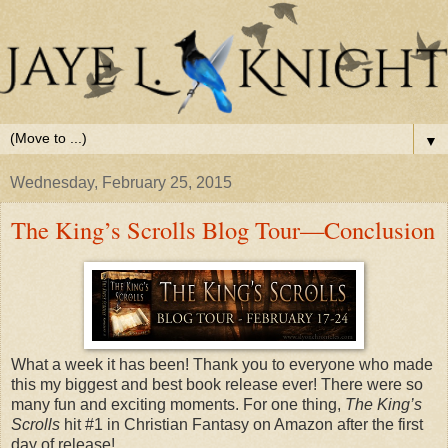
▼
Wednesday, February 25, 2015
The King’s Scrolls Blog Tour—Conclusion
What a week it has been! Thank you to everyone who made
this my biggest and best book release ever! There were so
many fun and exciting moments. For one thing,
The King’s
Scrolls
hit #1 in Christian Fantasy on Amazon after the first
day of release!