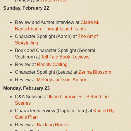
Sunday, February 22
Review and Author Interview at
Claire M.
Banschbach- Thoughts and Rants
Character Spotlight (Aaron) at
The Art of
Storytelling
Book and Character Spotlight (General
Veshiron) at
Tell Tale Book Reviews
Review at
Reality Calling
Character Spotlight (Leetra) at
Zerina Blossom
Review at
Melody Jackson, Author
Monday, February 23
Q&A Session at
Ilyon Chronicles - Behind the
Scenes
Character Interview (Captain Darq) at
Knitted By
God's Plan
Review at
Backing Books