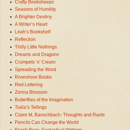
Crafty Booksheeps
Seasons of Humility
A Brighter Destiny
A Writer’s Heart
Leah’s Bookshelf
Reflection
Thilly Little Nothings
Dreams and Dragons
Crumpets 'n' Cream
Spreading the Word
Rivershore Books
Red Lettering
Zerina Blossom
Butterflies of the Imagination
Tialla’s Tellings
Claire M. Banschbach- Thoughts and Rants
Pencils Can Change the World
Elvish Pens, Fantastical Writings