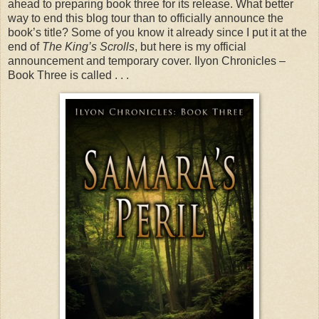
ahead to preparing book three for its release. What better
way to end this blog tour than to officially announce the
book’s title? Some of you know it already since I put it at the
end of
The King’s Scrolls
, but here is my official
announcement and temporary cover. Ilyon Chronicles –
Book Three is called . . .