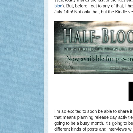
Well, today marks the last of the Resist
blog
). But, before I get to any of that, 
July 14th! Not only that, but the Kindle v
I'm so excited to soon be able to share it
that means planning release day activities
going to be a busy month, it's going to b
different kinds of posts and interviews wil