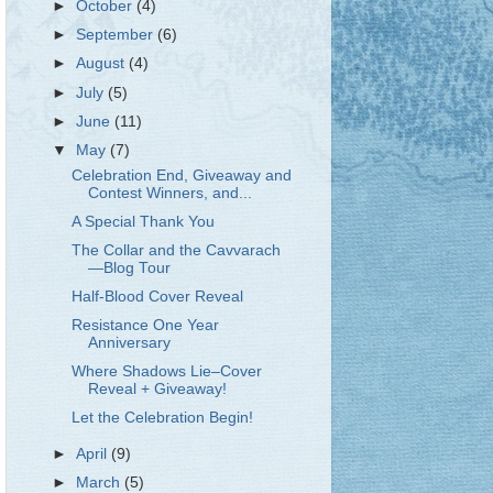
►
October
(4)
►
September
(6)
►
August
(4)
►
July
(5)
►
June
(11)
▼
May
(7)
Celebration End, Giveaway and
Contest Winners, and...
A Special Thank You
The Collar and the Cavvarach
—Blog Tour
Half-Blood Cover Reveal
Resistance One Year
Anniversary
Where Shadows Lie–Cover
Reveal + Giveaway!
Let the Celebration Begin!
►
April
(9)
►
March
(5)