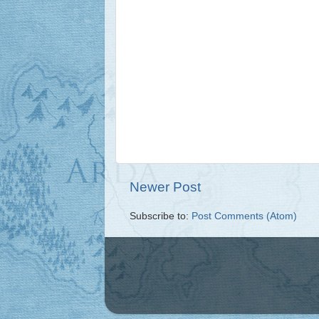
Newer Post
Subscribe to:
Post Comments (Atom)