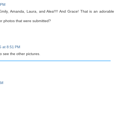
3 PM
Emily, Amanda, Laura, and Alea!!!! And Grace! That is an adorable
er photos that were submitted?
5 at 8:51 PM
o see the other pictures.
AM