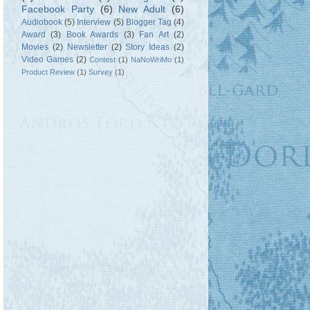
Facebook Party
(6)
New Adult
(6)
Audiobook
(5)
Interview
(5)
Blogger Tag
(4)
Award
(3)
Book Awards
(3)
Fan Art
(2)
Movies
(2)
Newsletter
(2)
Story Ideas
(2)
Video Games
(2)
Contest
(1)
NaNoWriMo
(1)
Product Review
(1)
Survey
(1)