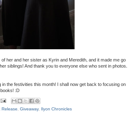
s of her and her sister as Kyrin and Meredith, and it made me go
er siblings! And thank you to everyone else who sent in photos.
 in the festivities this month! I shall now get back to focusing on
 books! :D
 Release
,
Giveaway
,
Ilyon Chronicles