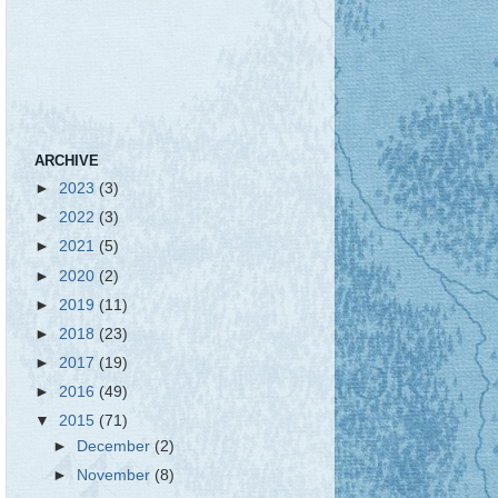
ARCHIVE
►
2023
(3)
►
2022
(3)
►
2021
(5)
►
2020
(2)
►
2019
(11)
►
2018
(23)
►
2017
(19)
►
2016
(49)
▼
2015
(71)
►
December
(2)
►
November
(8)