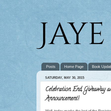
Posts
Home Page
Book Upda
SATURDAY, MAY 30, 2015
Celebration End, Giveaway a
Announcement!