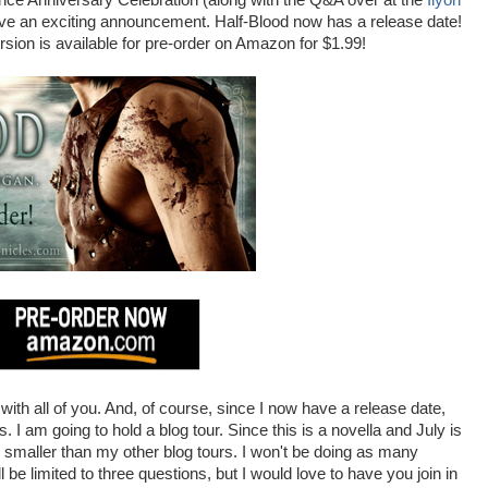
ance Anniversary Celebration (along with the Q&A over at the
Ilyon
I have an exciting announcement. Half-Blood now has a release date!
ersion is available for pre-order on Amazon for $1.99!
 with all of you. And, of course, since I now have a release date,
. I am going to hold a blog tour. Since this is a novella and July is
e smaller than my other blog tours. I won't be doing as many
l be limited to three questions, but I would love to have you join in