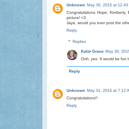
Unknown
May 30, 2015 at 12:4
Congratulations Hope, Kimberly, 
picture! <3
Jaye, would you ever post the oth
Reply
Replies
Katie Grace
May 30, 201
Ooh, yes. It would be fun t
Reply
Unknown
May 31, 2015 at 7:12 
Congratulations!!
Reply