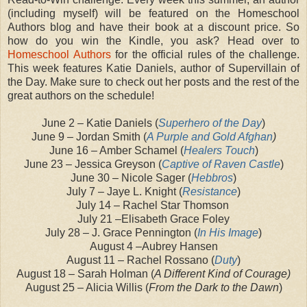
(including myself) will be featured on the Homeschool
Authors blog and have their book at a discount price. So
how do you win the Kindle, you ask? Head over to
Homeschool Authors
for the official rules of the challenge.
This week features Katie Daniels, author of Supervillain of
the Day. Make sure to check out her posts and the rest of the
great authors on the schedule!
June 2 – Katie Daniels (
Superhero of the Day
)
June 9 – Jordan Smith (
A Purple and Gold Afghan
)
June 16 – Amber Schamel (
Healers Touch
)
June 23 – Jessica Greyson (
Captive of Raven Castle
)
June 30 – Nicole Sager (
Hebbros
)
July 7 – Jaye L. Knight (
Resistance
)
July 14 – Rachel Star Thomson
July 21 –Elisabeth Grace Foley
July 28 – J. Grace Pennington (
In His Image
)
August 4 –Aubrey Hansen
August 11 – Rachel Rossano (
Duty
)
August 18 – Sarah Holman (
A Different Kind of Courage)
August 25 – Alicia Willis (
From the Dark to the Dawn
)