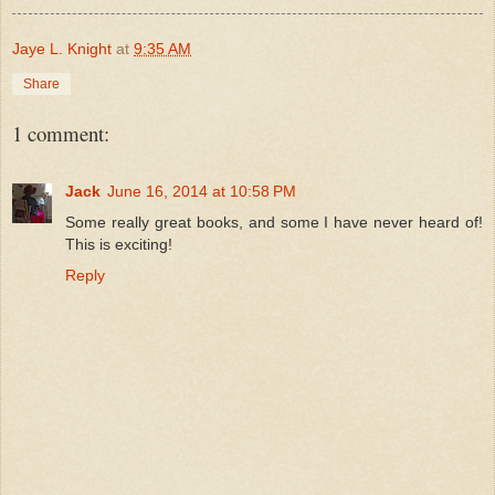
Jaye L. Knight
at
9:35 AM
Share
1 comment:
Jack
June 16, 2014 at 10:58 PM
Some really great books, and some I have never heard of!
This is exciting!
Reply