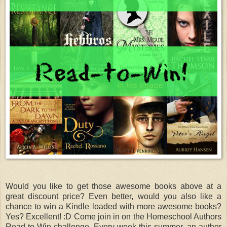
Would you like to get those awesome books above at a
great discount price? Even better, would you also like a
chance to win a Kindle loaded with more awesome books?
Yes? Excellent! :D Come join in on the Homeschool Authors
Read-to-Win challenge. Every week this summer, an author