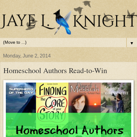
▼
Monday, June 2, 2014
Homeschool Authors Read-to-Win