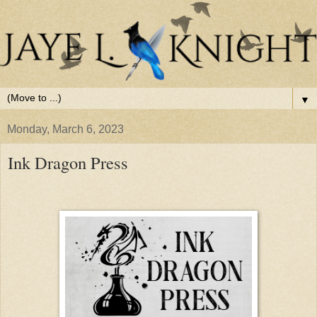
▼
Monday, March 6, 2023
Ink Dragon Press