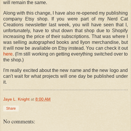
will remain the same.
Along with this change, I have also re-opened my publishing
company Etsy shop. If you were part of my Nerd Cat
Creations newsletter last week, you will have seen that I,
unfortunately, have to shut down that shop due to Shopify
increasing the price of their subscriptions. That was where I
was selling autographed books and Ilyon merchandise, but
it will now be available on Etsy instead. You can check it out
here
. (I'm still working on getting everything switched over to
the shop.)
I'm really excited about the new name and the new logo and
can't wait for what projects will one day be published under
it.
Jaye L. Knight
at
8:00 AM
Share
No comments: