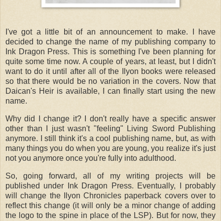
I've got a little bit of an announcement to make. I have
decided to change the name of my publishing company to
Ink Dragon Press. This is something I've been planning for
quite some time now. A couple of years, at least, but I didn't
want to do it until after all of the Ilyon books were released
so that there would be no variation in the covers. Now that
Daican's Heir is available, I can finally start using the new
name.
Why did I change it? I don't really have a specific answer
other than I just wasn't "feeling" Living Sword Publishing
anymore. I still think it's a cool publishing name, but, as with
many things you do when you are young, you realize it's just
not you anymore once you're fully into adulthood.
So, going forward, all of my writing projects will be
published under Ink Dragon Press. Eventually, I probably
will change the Ilyon Chronicles paperback covers over to
reflect this change (it will only be a minor change of adding
the logo to the spine in place of the LSP). But for now, they