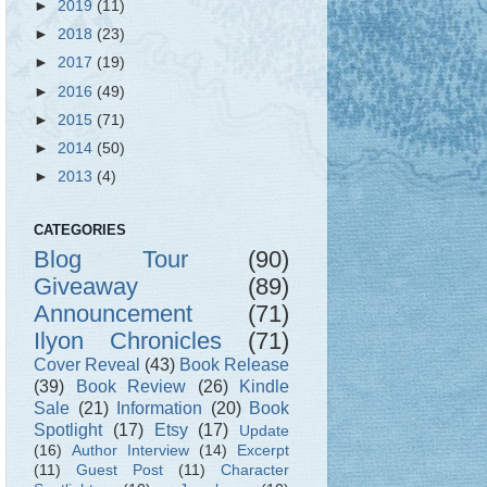
►
2019
(11)
►
2018
(23)
►
2017
(19)
►
2016
(49)
►
2015
(71)
►
2014
(50)
►
2013
(4)
CATEGORIES
Blog Tour
(90)
Giveaway
(89)
Announcement
(71)
Ilyon Chronicles
(71)
Cover Reveal
(43)
Book Release
(39)
Book Review
(26)
Kindle
Sale
(21)
Information
(20)
Book
Spotlight
(17)
Etsy
(17)
Update
(16)
Author Interview
(14)
Excerpt
(11)
Guest Post
(11)
Character