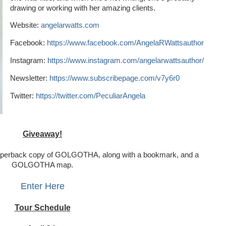
drawing or working with her amazing clients.
Website:
angelarwatts.com
Facebook:
https://www.facebook.com/AngelaRWattsauthor
Instagram:
https://www.instagram.com/angelarwattsauthor/
Newsletter:
https://www.subscribepage.com/v7y6r0
Twitter:
https://twitter.com/PeculiarAngela
Giveaway!
paperback copy of GOLGOTHA, along with a bookmark, and a 
GOLGOTHA map.
Enter Here
Tour Schedule