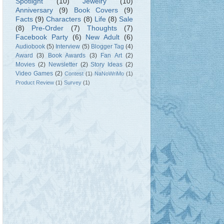
Spotlight
(10)
Jewelry
(10)
Anniversary
(9)
Book Covers
(9)
Facts
(9)
Characters
(8)
Life
(8)
Sale
(8)
Pre-Order
(7)
Thoughts
(7)
Facebook Party
(6)
New Adult
(6)
Audiobook
(5)
Interview
(5)
Blogger Tag
(4)
Award
(3)
Book Awards
(3)
Fan Art
(2)
Movies
(2)
Newsletter
(2)
Story Ideas
(2)
Video Games
(2)
Contest
(1)
NaNoWriMo
(1)
Product Review
(1)
Survey
(1)