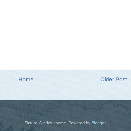
Home
Older Post
Picture Window theme. Powered by
Blogger
.