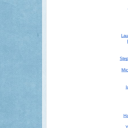
Lau
Ste
Mic
I
Ha
Y