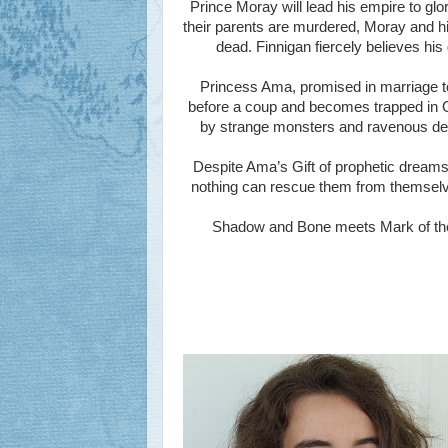
Prince Moray will lead his empire to glo
their parents are murdered, Moray and hi
dead. Finnigan fiercely believes his 
Princess Ama, promised in marriage to M
before a coup and becomes trapped in 
by strange monsters and ravenous dem
Despite Ama’s Gift of prophetic dreams
nothing can rescue them from themselves
Shadow and Bone meets Mark of the R