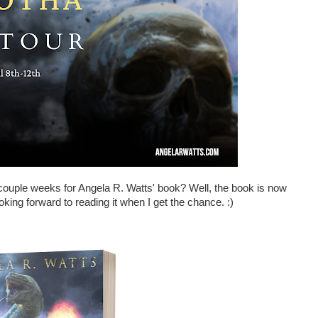
couple weeks for Angela R. Watts' book? Well, the book is now
oking forward to reading it when I get the chance. :)