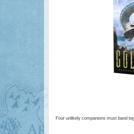
Four unlikely companions must band tog