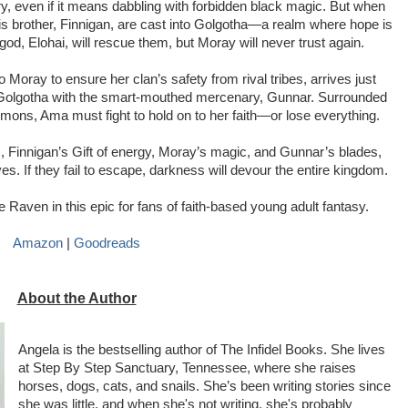
ry, even if it means dabbling with forbidden black magic. But when 
s brother, Finnigan, are cast into Golgotha—a realm where hope is 
god, Elohai, will rescue them, but Moray will never trust again.
oray to ensure her clan’s safety from rival tribes, arrives just 
Golgotha with the smart-mouthed mercenary, Gunnar. Surrounded 
ons, Ama must fight to hold on to her faith—or lose everything.
, Finnigan’s Gift of energy, Moray’s magic, and Gunnar’s blades, 
. If they fail to escape, darkness will devour the entire kingdom.
aven in this epic for fans of faith-based young adult fantasy.
Amazon 
| 
Goodreads
About the Author
Angela is the bestselling author of The Infidel Books. She lives
at Step By Step Sanctuary, Tennessee, where she raises
horses, dogs, cats, and snails. She’s been writing stories since
she was little, and when she's not writing, she's probably