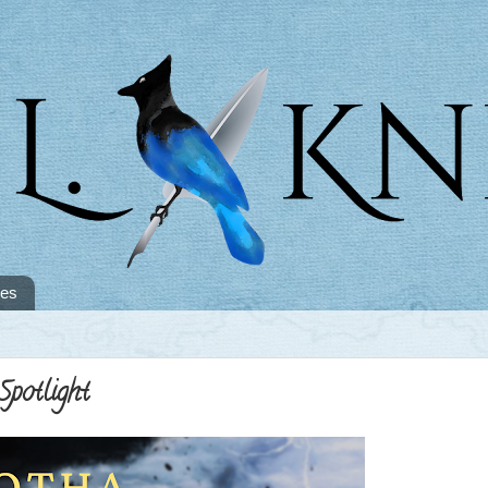
tes
potlight