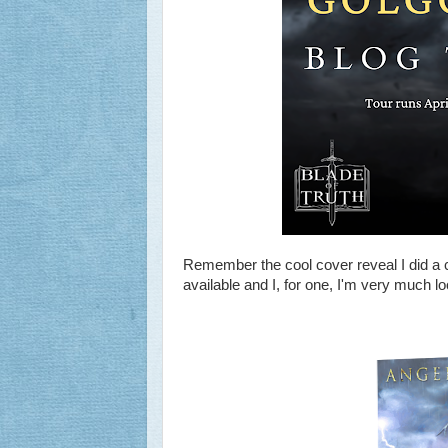
Remember the cool cover reveal I did a 
available and I, for one, I'm very much lo