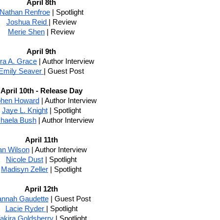
April 8th
Nathan Renfroe
 | Spotlight
Joshua Reid 
| Review
Merie Shen
 | Review
April 9th
ra A. Grace
 | Author Interview
Emily Seaver 
| Guest Post
April 10th - Release Day
phen Howard
 | Author Interview
Jaye L. Knight
 | Spotlight
haela Bush
 | Author Interview
April 11th
an Wilson
 | Author Interview
Nicole Dust
 | Spotlight
Madisyn Zeller
 | Spotlight
April 12th
nnah Gaudette
 | Guest Post
Lacie Ryder 
| Spotlight
akira Goldsberry 
| Spotlight