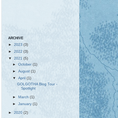
ARCHIVE
►
2023
(3)
►
2022
(3)
▼
2021
(5)
►
October
(1)
►
August
(1)
▼
April
(1)
GOLGOTHA Blog Tour -
Spotlight
►
March
(1)
►
January
(1)
►
2020
(2)