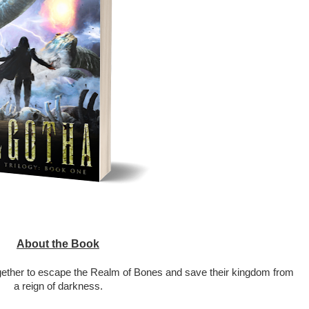
About the Book
ether to escape the Realm of Bones and save their kingdom from 
a reign of darkness.