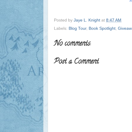
Posted by
Jaye L. Knight
at
8:47 AM
Labels:
Blog Tour
,
Book Spotlight
,
Giveaw
No comments:
Post a Comment