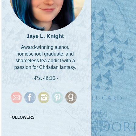
Jaye L. Knight
Award-winning author,
homeschool graduate, and
shameless tea addict with a
passion for Christian fantasy.
~Ps. 46:10~
FOLLOWERS