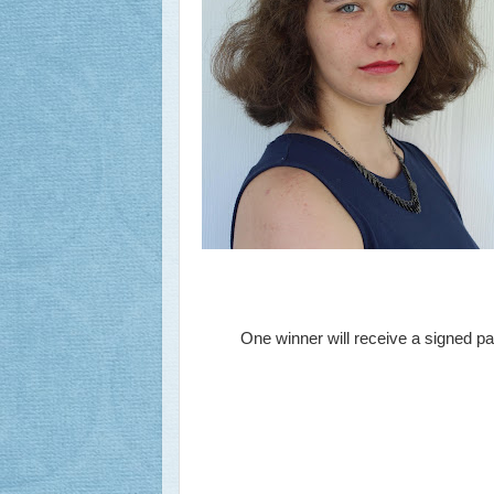
One winner will receive a signed 