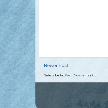
Newer Post
Subscribe to:
Post Comments (Atom)