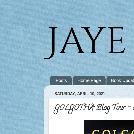
Posts
Home Page
Book Upda
SATURDAY, APRIL 10, 2021
GOLGOTHA Blog Tour - S