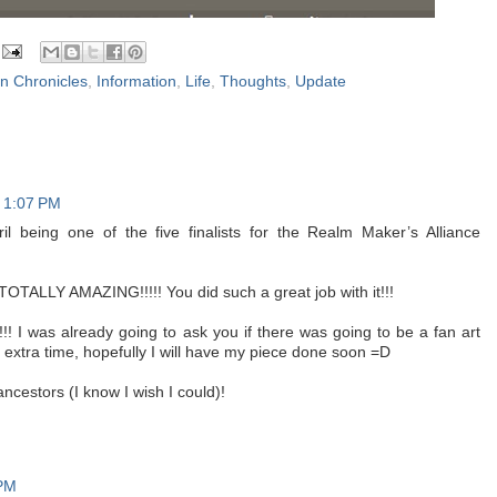
on Chronicles
,
Information
,
Life
,
Thoughts
,
Update
t 1:07 PM
l being one of the five finalists for the Realm Maker’s Alliance
 TOTALLY AMAZING!!!!! You did such a great job with it!!!
!!! I was already going to ask you if there was going to be a fan art
e extra time, hopefully I will have my piece done soon =D
ncestors (I know I wish I could)!
 PM