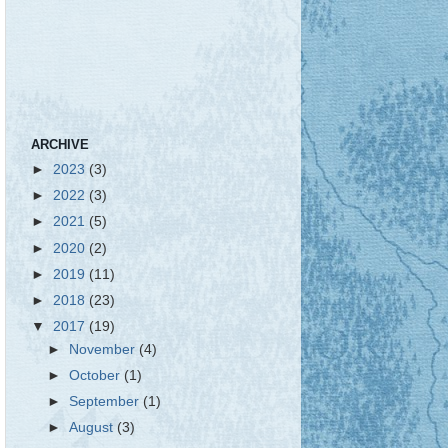
ARCHIVE
►
2023
(3)
►
2022
(3)
►
2021
(5)
►
2020
(2)
►
2019
(11)
►
2018
(23)
▼
2017
(19)
►
November
(4)
►
October
(1)
►
September
(1)
►
August
(3)