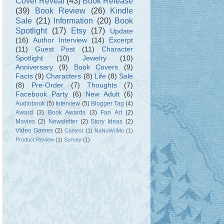
Cover Reveal
(43)
Book Release
(39)
Book Review
(26)
Kindle
Sale
(21)
Information
(20)
Book
Spotlight
(17)
Etsy
(17)
Update
(16)
Author Interview
(14)
Excerpt
(11)
Guest Post
(11)
Character
Spotlight
(10)
Jewelry
(10)
Anniversary
(9)
Book Covers
(9)
Facts
(9)
Characters
(8)
Life
(8)
Sale
(8)
Pre-Order
(7)
Thoughts
(7)
Facebook Party
(6)
New Adult
(6)
Audiobook
(5)
Interview
(5)
Blogger Tag
(4)
Award
(3)
Book Awards
(3)
Fan Art
(2)
Movies
(2)
Newsletter
(2)
Story Ideas
(2)
Video Games
(2)
Contest
(1)
NaNoWriMo
(1)
Product Review
(1)
Survey
(1)