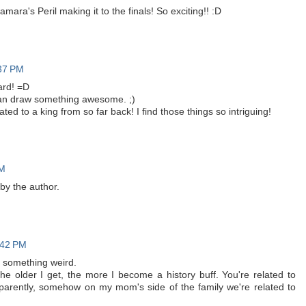
ara's Peril making it to the finals! So exciting!! :D
:37 PM
ard! =D
I can draw something awesome. ;)
ated to a king from so far back! I find those things so intriguing!
PM
y the author.
:42 PM
 something weird.
he older I get, the more I become a history buff. You're related to
arently, somehow on my mom's side of the family we're related to