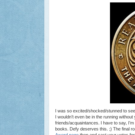
I was so excited/shocked/stunned to see
I wouldn’t even be in the running without y
friends/acquaintances. I have to say, I’m
books. Defy deserves this. ;) The final r
Award page
then and cast your votes for 