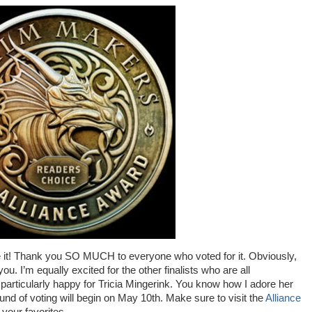
 it! Thank you SO MUCH to everyone who voted for it. Obviously,
ou. I’m equally excited for the other finalists who are all
 particularly happy for Tricia Mingerink. You know how I adore her
ound of voting will begin on May 10th. Make sure to visit the
Alliance
your favorites.