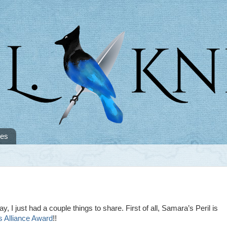
tes
ay, I just had a couple things to share. First of all, Samara’s Peril is
 Alliance Award
!!