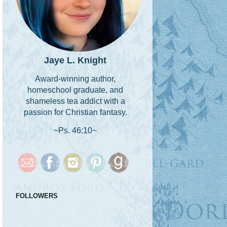
Jaye L. Knight
Award-winning author,
homeschool graduate, and
shameless tea addict with a
passion for Christian fantasy.
~Ps. 46:10~
FOLLOWERS