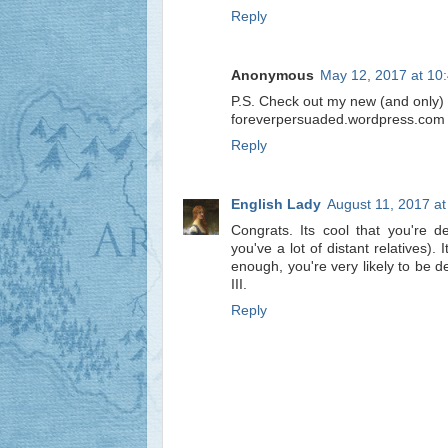
Reply
Anonymous
May 12, 2017 at 10
P.S. Check out my new (and only) 
foreverpersuaded.wordpress.com
Reply
English Lady
August 11, 2017 a
Congrats. Its cool that you're 
you've a lot of distant relatives).
enough, you're very likely to be 
III.
Reply