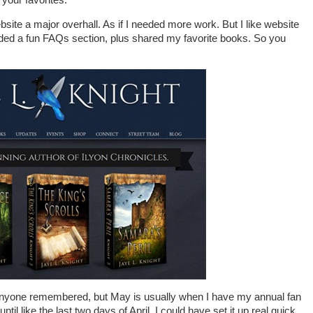
site a major overhall. As if I needed more work. But I like website
dded a fun FAQs section, plus shared my favorite books. So you
f anyone remembered, but May is usually when I have my annual fan
til like the last two days of April. I could have set it up real quick,