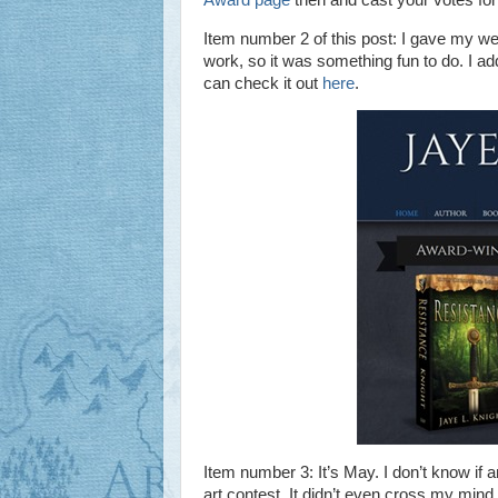
Item number 2 of this post: I gave my web
work, so it was something fun to do. I a
can check it out
here
.
Item number 3: It’s May. I don’t know i
art contest. It didn’t even cross my mind un