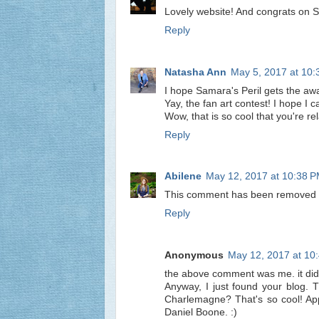
Lovely website! And congrats on Sam
Reply
Natasha Ann
May 5, 2017 at 10
I hope Samara's Peril gets the aw
Yay, the fan art contest! I hope 
Wow, that is so cool that you're rel
Reply
Abilene
May 12, 2017 at 10:38 
This comment has been removed b
Reply
Anonymous
May 12, 2017 at 10
the above comment was me. it did
Anyway, I just found your blog. T
Charlemagne? That's so cool! App
Daniel Boone. :)