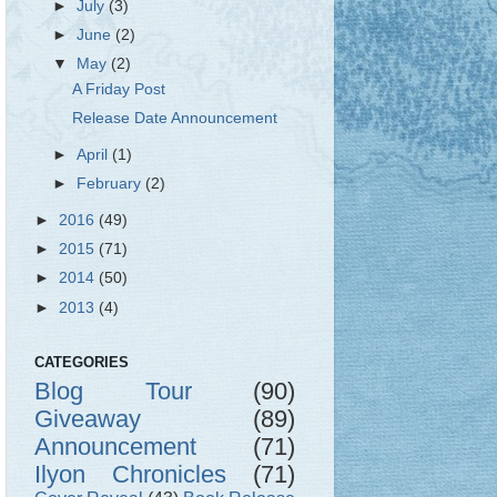
►
July
(3)
►
June
(2)
▼
May
(2)
A Friday Post
Release Date Announcement
►
April
(1)
►
February
(2)
►
2016
(49)
►
2015
(71)
►
2014
(50)
►
2013
(4)
CATEGORIES
Blog Tour
(90)
Giveaway
(89)
Announcement
(71)
Ilyon Chronicles
(71)