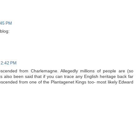
:45 PM
blog:
t 2:42 PM
descended from Charlemagne. Allegedly millions of people are (so
 Its also been said that if you can trace any English heritage back far
descended from one of the Plantagenet Kings too- most likely Edward