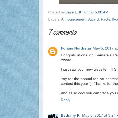
Posted by
Jaye L. Knight
at
6:00 AM
Labels:
Announcement
,
Award
,
Facts
,
Ily
7 comments:
Polaris Northstar
May 5, 2017 a
Congratulations on Samara’s Peri
Award!!!
I just saw your new website... ITS
Yay for the annual fan art contest
contest this year ;). Thanks for th
And its so cool you can trace you a
Reply
Bethany R.
May 5, 2017 at 3:24