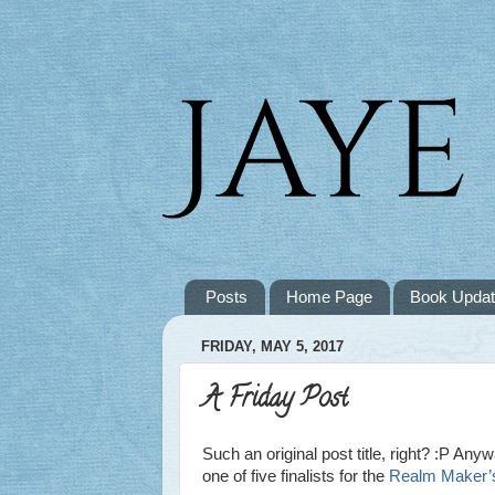
Posts
Home Page
Book Upda
FRIDAY, MAY 5, 2017
A Friday Post
Such an original post title, right? :P Anyw
one of five finalists for the
Realm Maker’s