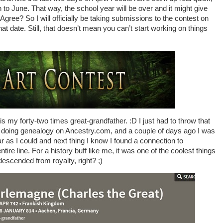
to June. That way, the school year will be over and it might give
. Agree? So I will officially be taking submissions to the contest on
that date. Still, that doesn’t mean you can’t start working on things
 my forty-two times great-grandfather. :D I just had to throw that
fun doing genealogy on Ancestry.com, and a couple of days ago I was
 as I could and next thing I know I found a connection to
re line. For a history buff like me, it was one of the coolest things
descended from royalty, right? ;)