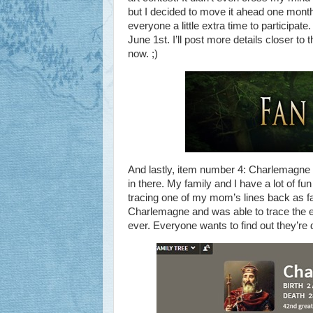
but I decided to move it ahead one month 
everyone a little extra time to participate
June 1st. I’ll post more details closer to 
now. ;)
And lastly, item number 4: Charlemagne is
in there. My family and I have a lot of 
tracing one of my mom’s lines back as far
Charlemagne and was able to trace the enti
ever. Everyone wants to find out they’re 