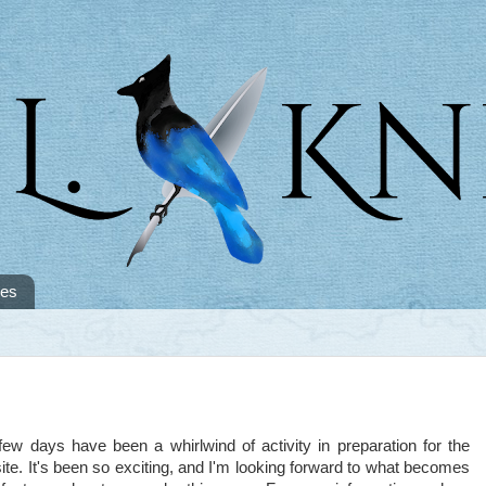
tes
days have been a whirlwind of activity in preparation for the
e. It's been so exciting, and I'm looking forward to what becomes