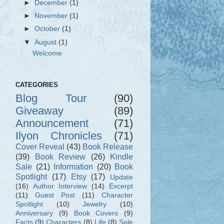
►
December
(1)
►
November
(1)
►
October
(1)
▼
August
(1)
Welcome
CATEGORIES
Blog Tour
(90)
Giveaway
(89)
Announcement
(71)
Ilyon Chronicles
(71)
Cover Reveal
(43)
Book Release
(39)
Book Review
(26)
Kindle
Sale
(21)
Information
(20)
Book
Spotlight
(17)
Etsy
(17)
Update
(16)
Author Interview
(14)
Excerpt
(11)
Guest Post
(11)
Character
Spotlight
(10)
Jewelry
(10)
Anniversary
(9)
Book Covers
(9)
Facts
(9)
Characters
(8)
Life
(8)
Sale