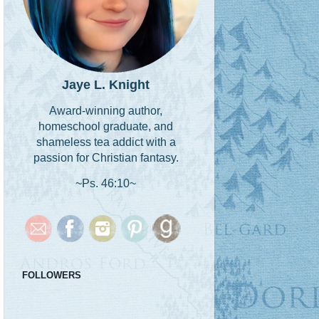
Jaye L. Knight
Award-winning author,
homeschool graduate, and
shameless tea addict with a
passion for Christian fantasy.
~Ps. 46:10~
FOLLOWERS