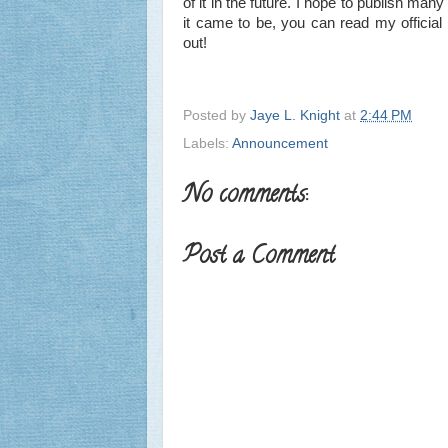
of it in the future. I hope to publish m
it came to be, you can read my offici
out!
Posted by
Jaye L. Knight
at
2:44 PM
Labels:
Announcement
No comments:
Post a Comment