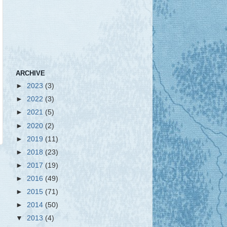
ARCHIVE
►
2023
(3)
►
2022
(3)
►
2021
(5)
►
2020
(2)
►
2019
(11)
►
2018
(23)
►
2017
(19)
►
2016
(49)
►
2015
(71)
►
2014
(50)
▼
2013
(4)