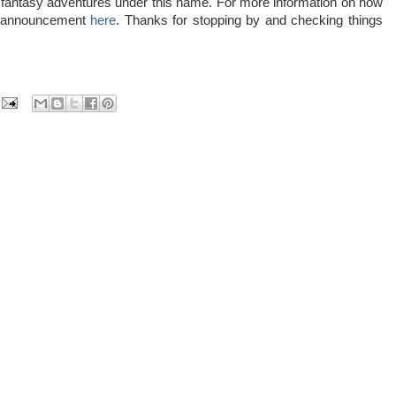
any fantasy adventures under this name. For more information on how
al announcement
here
. Thanks for stopping by and checking things