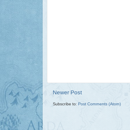
Newer Post
Subscribe to:
Post Comments (Atom)