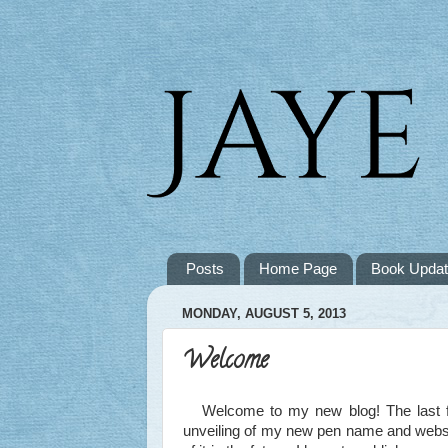
Posts
Home Page
Book Upda
MONDAY, AUGUST 5, 2013
Welcome
Welcome to my new blog! The last few 
unveiling of my new pen name and websit